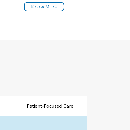
Know More
Patient-Focused Care