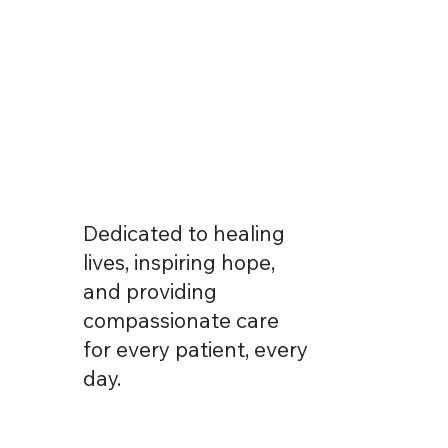
Dedicated to healing
lives, inspiring hope,
and providing
compassionate care
for every patient, every
day.