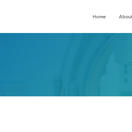
Home
Abou