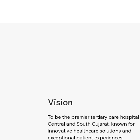
Vision
To be the premier tertiary care hospital 
Central and South Gujarat, known for
innovative healthcare solutions and
exceptional patient experiences.