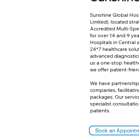
Sunshine Global Hosp
Limited), located str
Accredited Multi-Spec
for over 14 and 9 yea
Hospitals in Central
24*7 healthcare soluti
advanced diagnostics
us a one-stop healthc
we offer patient-frien
We have partnerships
companies, facilitat
packages. Our servic
specialist consultat
patients.
Book an Appoint