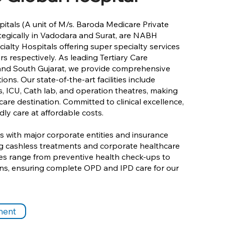
itals (A unit of M/s. Baroda Medicare Private
ategically in Vadodara and Surat, are NABH
ialty Hospitals offering super specialty services
rs respectively. As leading Tertiary Care
 and South Gujarat, we provide comprehensive
ons. Our state-of-the-art facilities include
, ICU, Cath lab, and operation theatres, making
are destination. Committed to clinical excellence,
dly care at affordable costs.
 with major corporate entities and insurance
ing cashless treatments and corporate healthcare
es range from preventive health check-ups to
ions, ensuring complete OPD and IPD care for our
ment