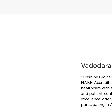
Vadodara
Sunshine Global
NABH Accredited,
healthcare with a
and patient-cent
excellence, offer
participating in