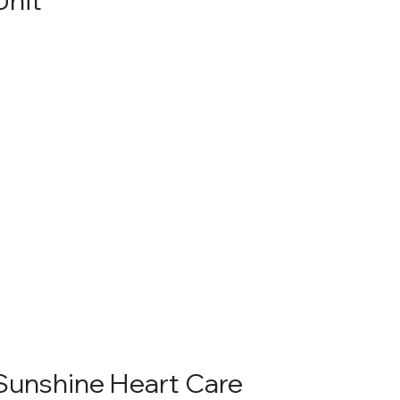
Sunshine Heart Care