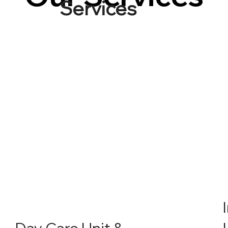
Services
Day Care Unit &