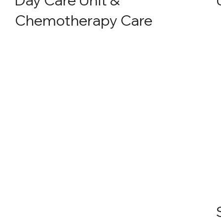
Chemotherapy Care