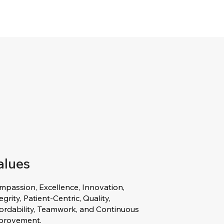
alues
mpassion, Excellence, Innovation,
egrity, Patient-Centric, Quality,
fordability, Teamwork, and Continuous
provement.