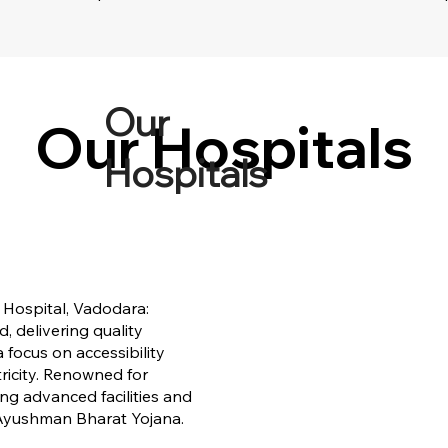
Our
Our Hospitals
Our Hospitals
Hospitals
 Hospital, Vadodara:
 delivering quality
 focus on accessibility
ricity. Renowned for
ing advanced facilities and
 Ayushman Bharat Yojana.