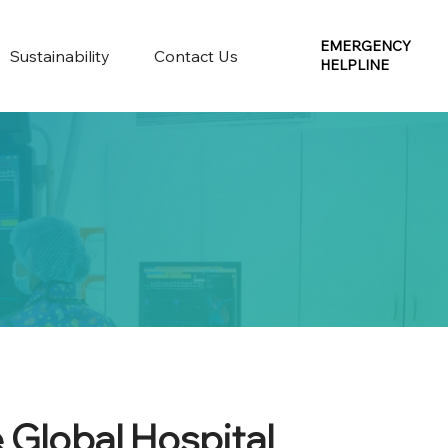
EMERGENCY
Sustainability
Contact Us
HELPLINE
 Global Hospital