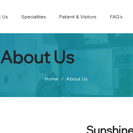
t Us
Specialities
Patient & Visitors
FAQ's
About Us
Home
/
About Us
Sunshine