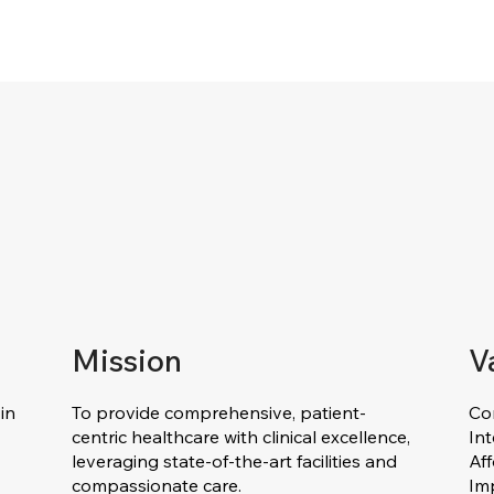
Mission
V
in
To provide comprehensive, patient-
Co
centric healthcare with clinical excellence,
Int
leveraging state-of-the-art facilities and
Af
compassionate care.
Im