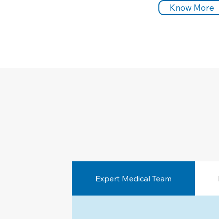
Know More
Expert Medical Team