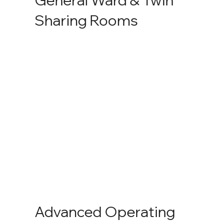
Sharing Rooms
Advanced Operating