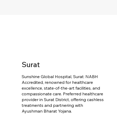
Surat
Sunshine Global Hospital, Surat: NABH
Accredited, renowned for healthcare
excellence, state-of-the-art facilities, and
compassionate care. Preferred healthcare
provider in Surat District, offering cashless
treatments and partnering with
Ayushman Bharat Yojana.