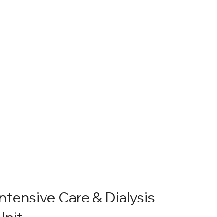
Intensive Care & Dialysis
Unit