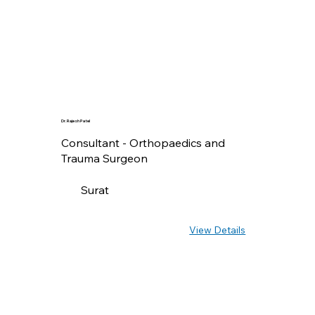
Dr. Rajesh Patel
Consultant - Orthopaedics and
Trauma Surgeon
Surat
View Details