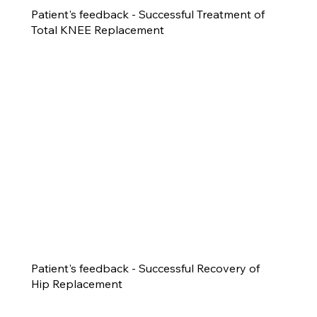
Patient's feedback - Successful Treatment of
Total KNEE Replacement
Patient's feedback - Successful Recovery of
Hip Replacement