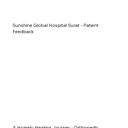
Sunshine Global Hospital Surat - Patient
Feedback
A Homely Healing Journey : Orthopedic