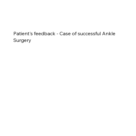
Patient's feedback - Case of successful Ankle
Surgery