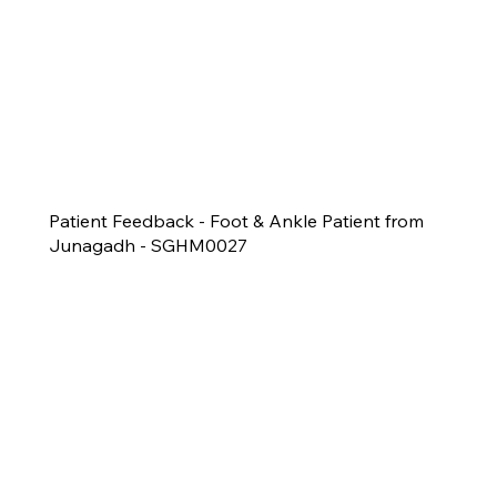
Patient Feedback - Foot & Ankle Patient from
Junagadh - SGHM0027