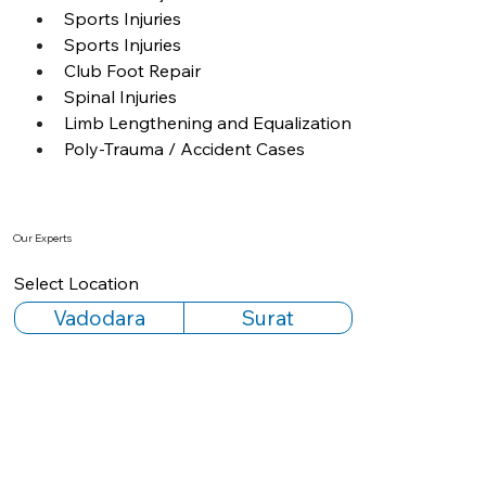
Sports Injuries
Sports Injuries
Club Foot Repair
Spinal Injuries
Limb Lengthening and Equalization
Poly-Trauma / Accident Cases
Our Experts
Select Location
Vadodara
Surat