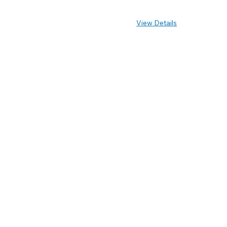
View Details