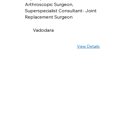
Arthroscopic Surgeon,
Superspecialist Consultant- Joint
Replacement Surgeon
Vadodara
View Details