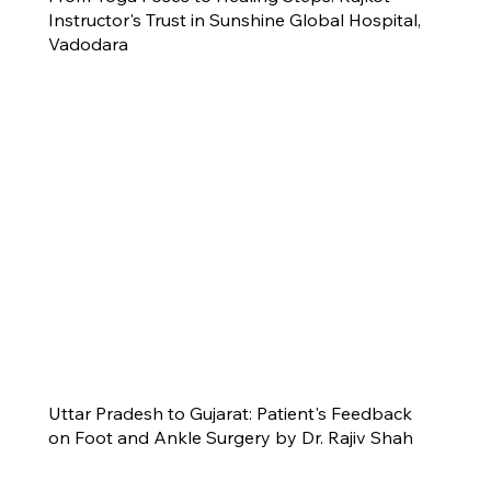
Instructor's Trust in Sunshine Global Hospital,
Vadodara
Uttar Pradesh to Gujarat: Patient's Feedback
on Foot and Ankle Surgery by Dr. Rajiv Shah