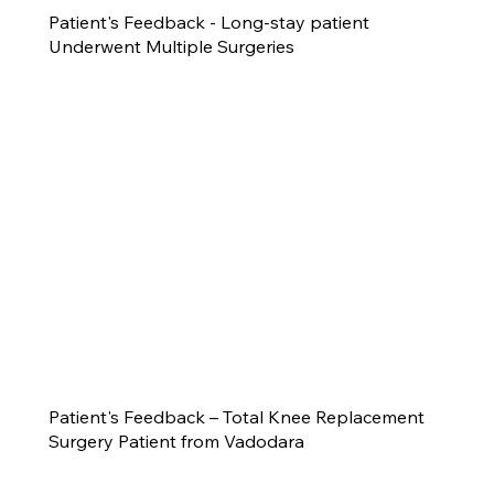
Patient's Feedback - Long-stay patient
Underwent Multiple Surgeries
Patient's Feedback – Total Knee Replacement
Surgery Patient from Vadodara