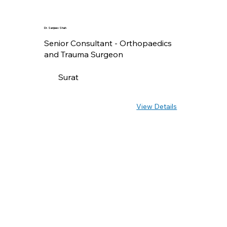
Dr. Sanjeev Shah
Senior Consultant - Orthopaedics
and Trauma Surgeon
Surat
View Details