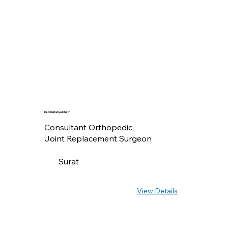
Dr. Chaitanya Khatri
Consultant Orthopedic,
Joint Replacement Surgeon
Surat
View Details