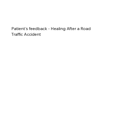
Patient's feedback - Healing After a Road
Traffic Accident