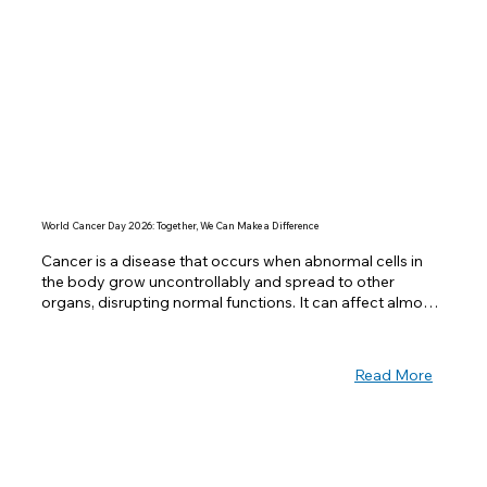
World Cancer Day 2026: Together, We Can Make a Difference
Cancer is a disease that occurs when abnormal cells in 
the body grow uncontrollably and spread to other 
organs, disrupting normal functions. It can affect almost 
any part of the body and is one of the leading causes of 
death worldwide. Despite its seriousness, many cancers 
can be prevented or treated successfully if detected 
Read More
early.  Observed every year on February 4th, World 
Cancer Day is a global initiative to raise awareness, 
encourage prevention, and improve access to treatment 
for cancer patients. This year’s theme, “Close the Care 
Gap”, emphasizes the importance of equity in cancer 