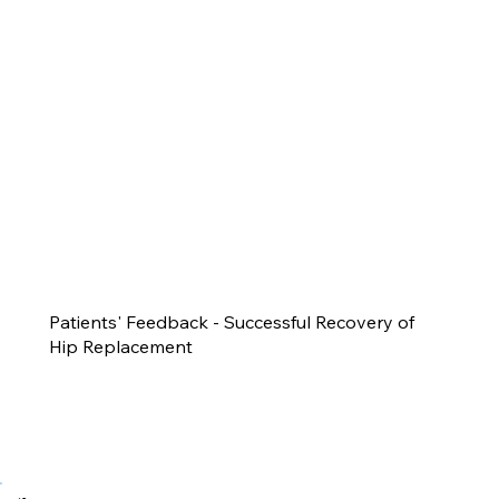
Patients' Feedback - Successful Recovery of
Hip Replacement