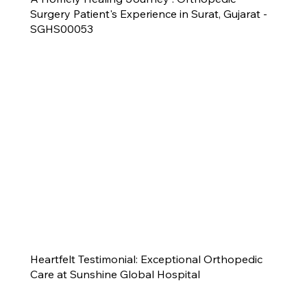
Surgery Patient's Experience in Surat, Gujarat -
SGHS00053
Heartfelt Testimonial: Exceptional Orthopedic
Care at Sunshine Global Hospital