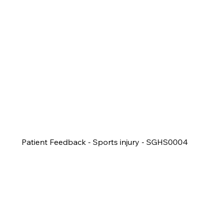
Patient Feedback - Sports injury - SGHS0004