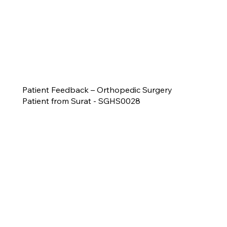
Patient Feedback – Orthopedic Surgery
Patient from Surat - SGHS0028