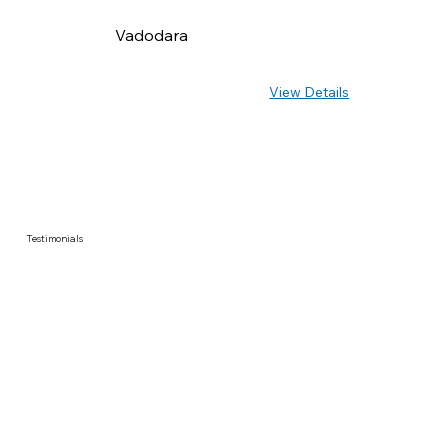
Vadodara
View Details
Testimonials