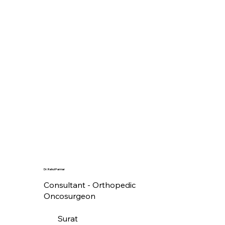
Dr. Rahul Parmar
Consultant - Orthopedic
Oncosurgeon
Surat