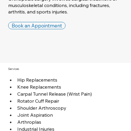
musculoskeletal conditions, including fractures,
arthritis, and sports injuries.
Book an Appointment
Services
Hip Replacements
Knee Replacements
Carpal Tunnel Release (Wrist Pain)
Rotator Cuff Repair
Shoulder Arthroscopy
Joint Aspiration
Arthroplas
Industrial Injuries