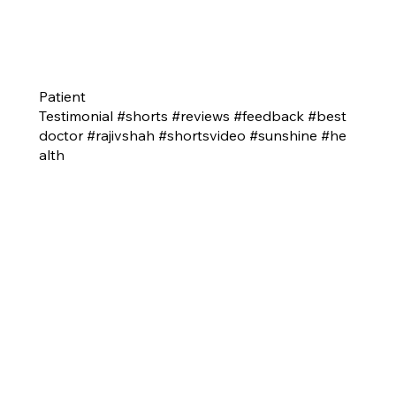
Patient
Testimonial #shorts #reviews #feedback #best
doctor #rajivshah #shortsvideo #sunshine #he
alth