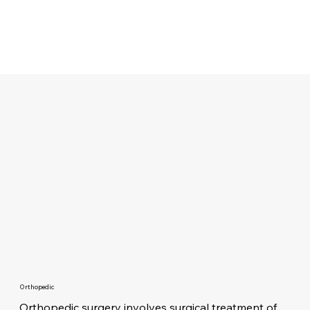
Orthopedic
Orthopedic surgery involves surgical treatment of