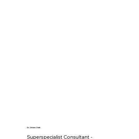
Dr. Shivam Shah
Superspecialist Consultant -