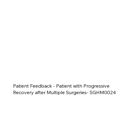
Patient Feedback - Patient with Progressive
Recovery after Multiple Surgeries- SGHM0024