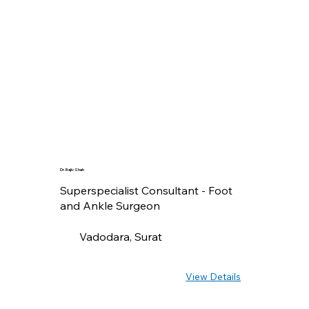
Dr. Rajiv Shah
Superspecialist Consultant - Foot
and Ankle Surgeon
Vadodara, Surat
View Details