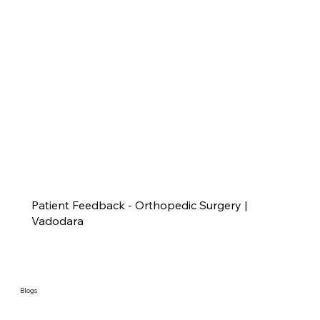
Patient Feedback - Orthopedic Surgery |
Vadodara
Blogs