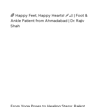
🌈 Happy Feet, Happy Hearts! 🩹🦶 | Foot &
Ankle Patient from Ahmadabad | Dr. Rajiv
Shah
From Yoga Poses to Healing Steps: Rajkot