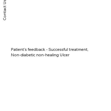
Contact Us
Patient's feedback - Successful treatment,
Non-diabetic non-healing Ulcer