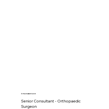
Dr. Nasimuljilani Kureshi
Senior Consultant - Orthopaedic
Surgeon