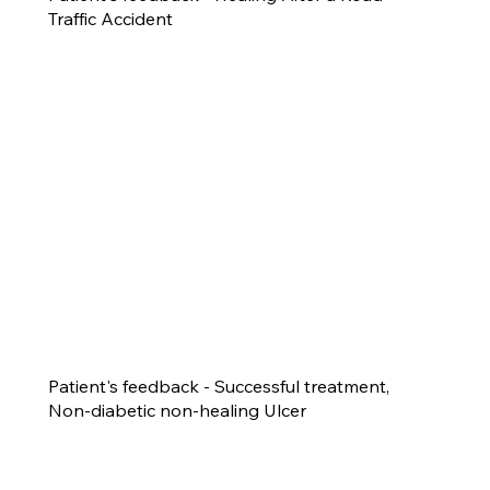
Traffic Accident
Patient's feedback - Successful treatment,
Non-diabetic non-healing Ulcer