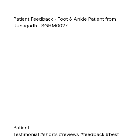
Patient Feedback - Foot & Ankle Patient from
Junagadh - SGHM0027
Patient
Testimonial #shorts #reviews #feedback #best