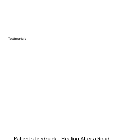
Testimonials
Patient's feedback - Healing After a Road