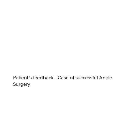
Patient's feedback - Case of successful Ankle
Surgery