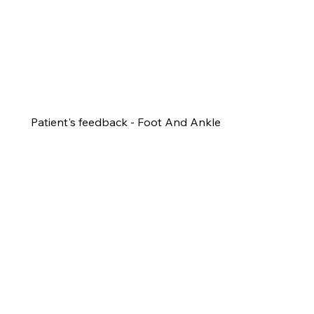
Patient's feedback - Foot And Ankle