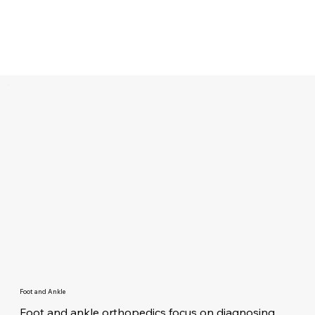
Foot and Ankle
Foot and ankle orthopedics focus on diagnosing