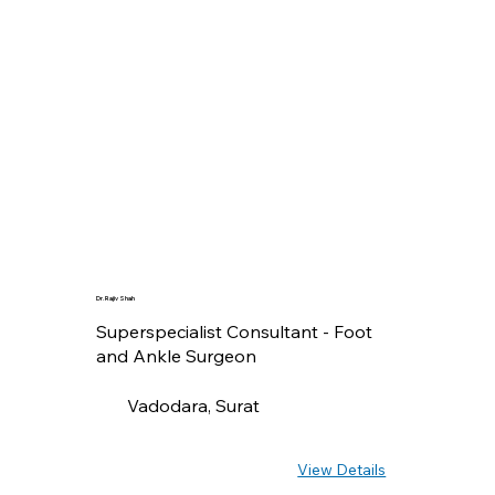
Dr. Rajiv Shah
Superspecialist Consultant - Foot
and Ankle Surgeon
Vadodara, Surat
View Details