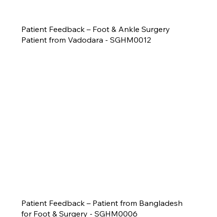
Patient Feedback – Foot & Ankle Surgery
Patient from Vadodara - SGHM0012
Patient Feedback – Patient from Bangladesh
for Foot & Surgery - SGHM0006