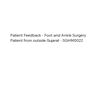
Patient Feedback - Foot and Ankle Surgery
Patient from outside Gujarat - SGHM0022