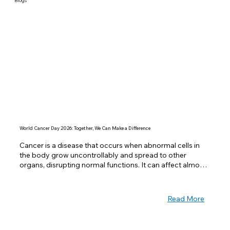
Blogs
World Cancer Day 2026: Together, We Can Make a Difference
Cancer is a disease that occurs when abnormal cells in 
the body grow uncontrollably and spread to other 
organs, disrupting normal functions. It can affect almost 
any part of the body and is one of the leading causes of 
death worldwide. Despite its seriousness, many cancers 
can be prevented or treated successfully if detected 
Read More
early.  Observed every year on February 4th, World 
Cancer Day is a global initiative to raise awareness, 
encourage prevention, and improve access to treatment 