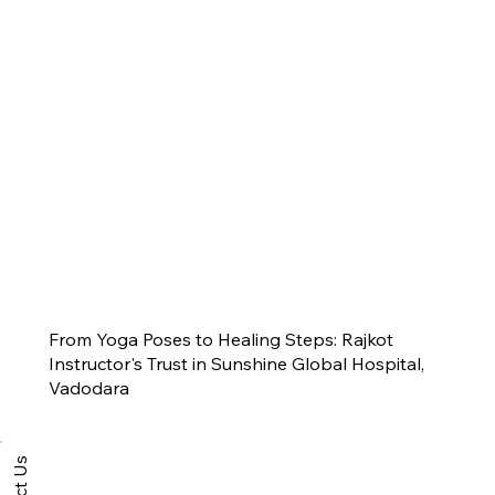
From Yoga Poses to Healing Steps: Rajkot
Instructor's Trust in Sunshine Global Hospital,
Vadodara