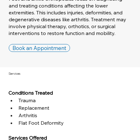
and treating conditions affecting the lower
extremities. This includes injuries, deformities, and
degenerative diseases like arthritis. Treatment may
involve physical therapy, orthotics, or surgical
interventions to restore function and mobility.
Book an Appointment
Services
Conditions Treated
Trauma
Replacement
Arthritis
Flat Foot Deformity
Services Offered