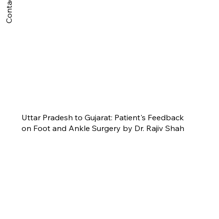
Contact Us
Uttar Pradesh to Gujarat: Patient's Feedback
on Foot and Ankle Surgery by Dr. Rajiv Shah