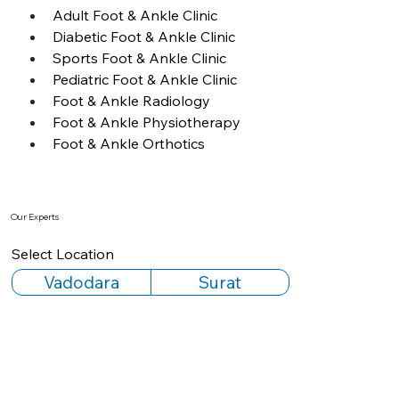
Adult Foot & Ankle Clinic
Diabetic Foot & Ankle Clinic
Sports Foot & Ankle Clinic
Pediatric Foot & Ankle Clinic
Foot & Ankle Radiology
Foot & Ankle Physiotherapy
Foot & Ankle Orthotics
Our Experts
Select Location
Vadodara
Surat