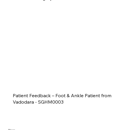
Patient Feedback – Foot & Ankle Patient from
Vadodara - SGHM0003