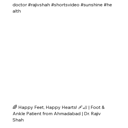
doctor #rajivshah #shortsvideo #sunshine #he
alth
🌈 Happy Feet, Happy Hearts! 🩹🦶 | Foot &
Ankle Patient from Ahmadabad | Dr. Rajiv
Shah