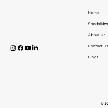
Home
Specialitie
About Us
Contact U
Blogs
© 20