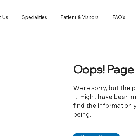
t Us
Specialities
Patient & Visitors
FAQ's
Oops! Page
We’re sorry, but the 
It might have been mo
find the information 
being.