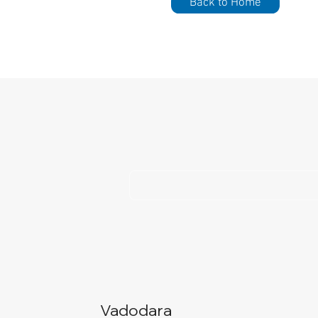
Back to Home
Vadodara