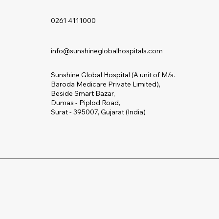
0261 4111000
info@sunshineglobalhospitals.com
Sunshine Global Hospital (A unit of M/s.
Baroda Medicare Private Limited),
Beside Smart Bazar,
Dumas - Piplod Road,
Surat - 395007, Gujarat (India)