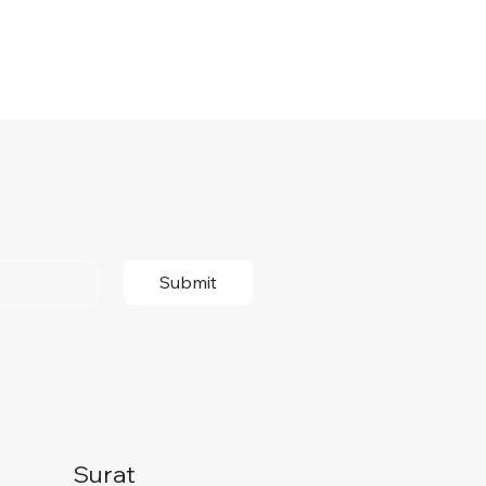
Submit
Surat