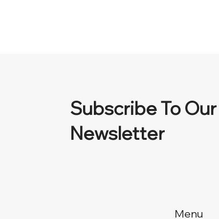
Subscribe To Our
Newsletter
Menu