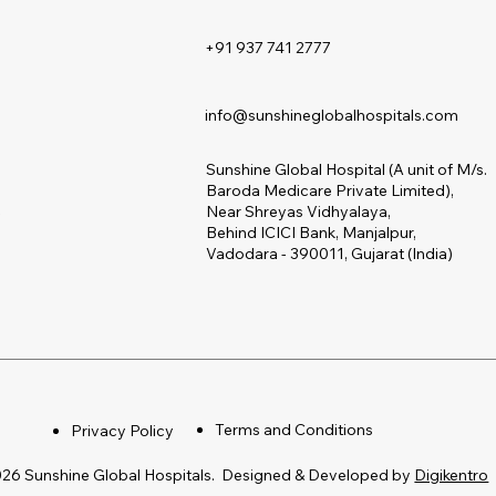
+91 937 741 2777
s
info@sunshineglobalhospitals.com
Sunshine Global Hospital (A unit of M/s.
Baroda Medicare Private Limited),
s
Near Shreyas Vidhyalaya,
Behind ICICI Bank, Manjalpur,
Vadodara - 390011, Gujarat (India)
Terms and Conditions
Privacy Policy
26 Sunshine Global Hospitals. Designed & Developed by
Digikentro