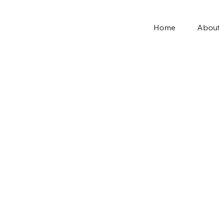
Home
Abou