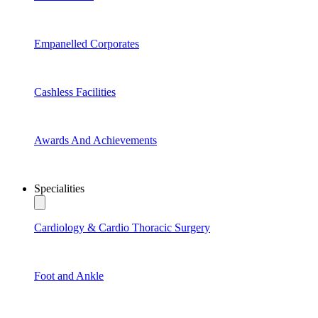
Empanelled Corporates
Cashless Facilities
Awards And Achievements
Specialities
Cardiology & Cardio Thoracic Surgery
Foot and Ankle