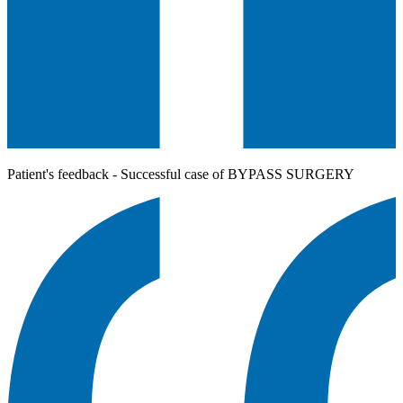
Patient's feedback - Successful case of BYPASS SURGERY