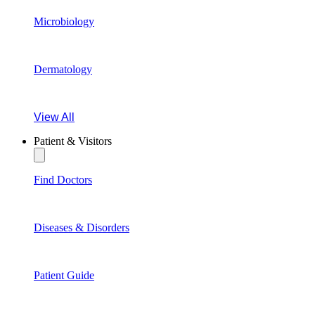
Microbiology
Dermatology
View All
Patient & Visitors
Find Doctors
Diseases & Disorders
Patient Guide