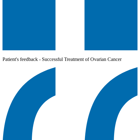
Patient's feedback - Successful Treatment of Ovarian Cancer