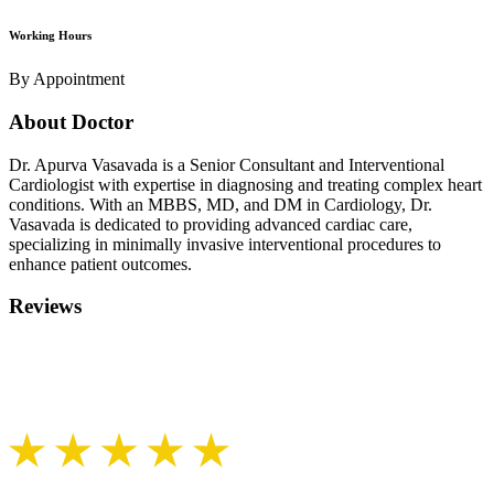
Working Hours
By Appointment
About Doctor
Dr. Apurva Vasavada is a Senior Consultant and Interventional
Cardiologist with expertise in diagnosing and treating complex heart
conditions. With an MBBS, MD, and DM in Cardiology, Dr.
Vasavada is dedicated to providing advanced cardiac care,
specializing in minimally invasive interventional procedures to
enhance patient outcomes.
Reviews