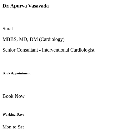
Dr. Apurva Vasavada
Surat
MBBS, MD, DM (Cardiology)
Senior Consultant - Interventional Cardiologist
Book Appointment
Book Now
Working Days
Mon to Sat