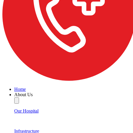
Home
About Us
Our Hospital
Infrastructure