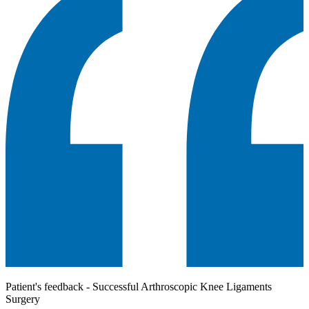
Patient's feedback - Successful Arthroscopic Knee Ligaments
Surgery