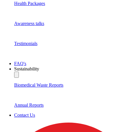
Health Packages
Awareness talks
Testimonials
FAQ's
Sustainability
Biomedical Waste Reports
Annual Reports
Contact Us