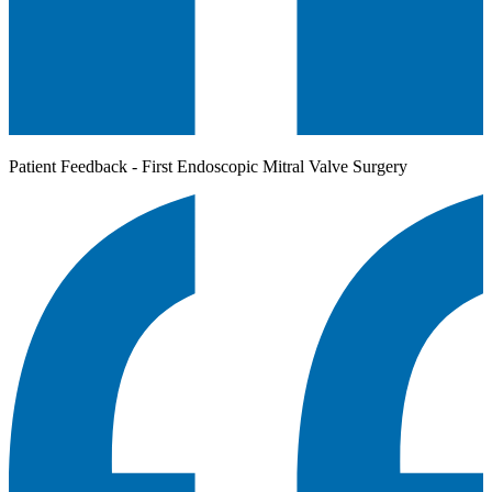
Patient Feedback - First Endoscopic Mitral Valve Surgery