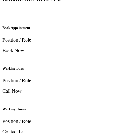
Book Appointment
Position / Role
Book Now
Working Days
Position / Role
Call Now
Working Hours
Position / Role
Contact Us