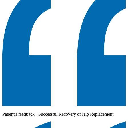
Patient's feedback - Successful Recovery of Hip Replacement