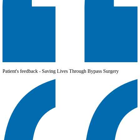
Patient's feedback - Saving Lives Through Bypass Surgery