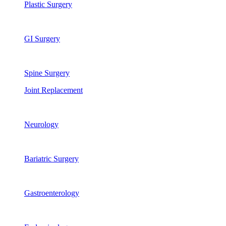
Plastic Surgery
GI Surgery
Spine Surgery
Joint Replacement
Neurology
Bariatric Surgery
Gastroenterology