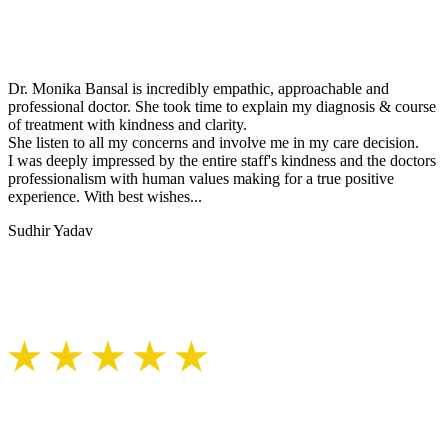
Dr. Monika Bansal is incredibly empathic, approachable and
professional doctor. She took time to explain my diagnosis & course
of treatment with kindness and clarity.
She listen to all my concerns and involve me in my care decision.
I was deeply impressed by the entire staff's kindness and the doctors
professionalism with human values making for a true positive
experience. With best wishes...
Sudhir Yadav