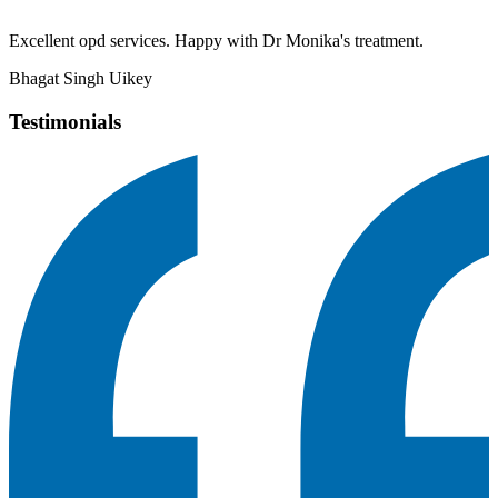
Excellent opd services. Happy with Dr Monika's treatment.
Bhagat Singh Uikey
Testimonials