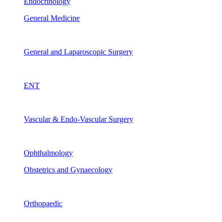
Endocrinology
General Medicine
General and Laparoscopic Surgery
ENT
Vascular & Endo-Vascular Surgery
Ophthalmology
Obstetrics and Gynaecology
Orthopaedic