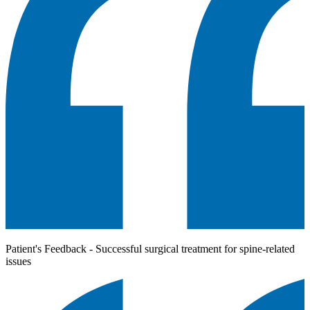
Patient's Feedback - Successful surgical treatment for spine-related
issues