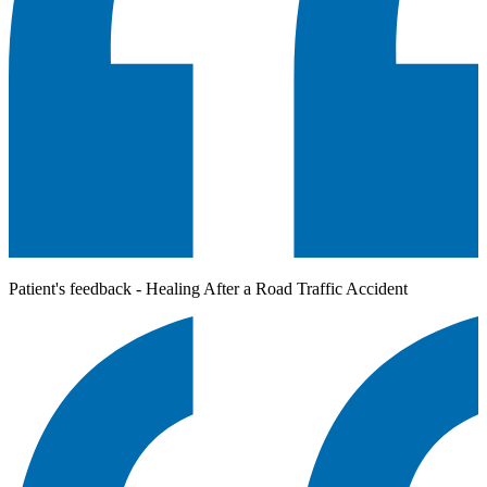
Patient's feedback - Healing After a Road Traffic Accident