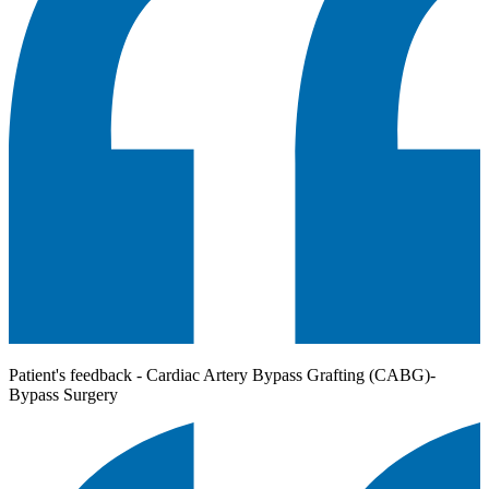
Patient's feedback - Cardiac Artery Bypass Grafting (CABG)-
Bypass Surgery