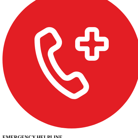
EMERGENCY HELPLINE