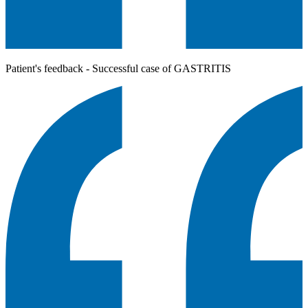
Patient's feedback - Successful case of GASTRITIS