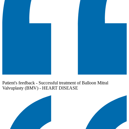
Patient's feedback - Successful treatment of Balloon Mitral
Valvuplasty (BMV) - HEART DISEASE