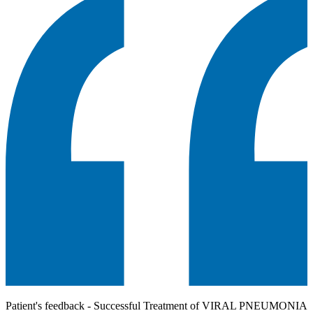
Patient's feedback - Successful Treatment of VIRAL PNEUMONIA