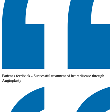
Patient's feedback - Successful treatment of heart disease through
Angioplasty