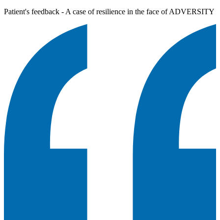
Patient's feedback - A case of resilience in the face of ADVERSITY