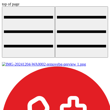
top of page