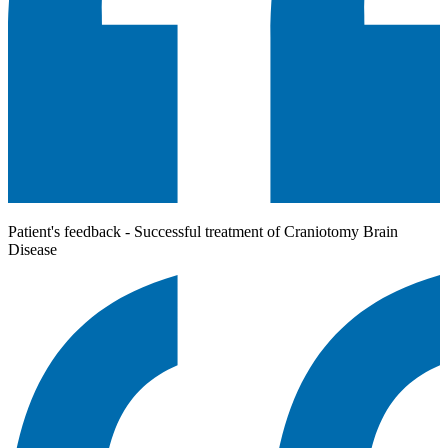
Patient's feedback - Successful treatment of Craniotomy Brain
Disease