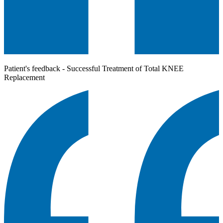
Patient's feedback - Successful Treatment of Total KNEE
Replacement