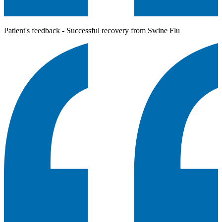
Patient's feedback - Successful recovery from Swine Flu