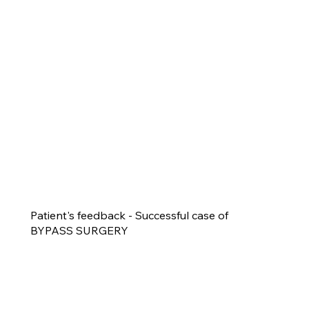
Patient's feedback - Successful case of
BYPASS SURGERY