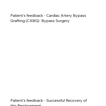
Patient's feedback - Cardiac Artery Bypass
Grafting (CABG)- Bypass Surgery
Patient's feedback - Successful Recovery of
Hip Replacement