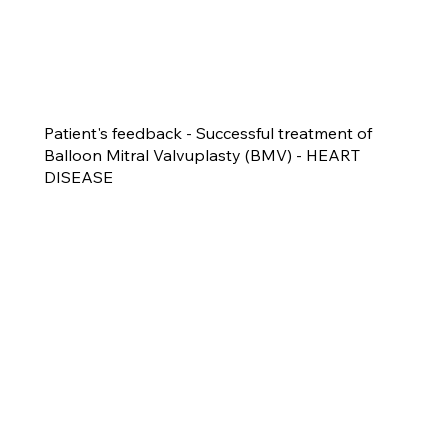
Patient's feedback - Successful treatment of
Balloon Mitral Valvuplasty (BMV) - HEART
DISEASE