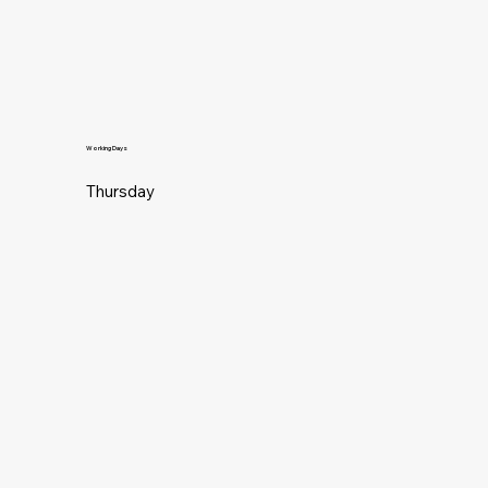
Working Days
Thursday