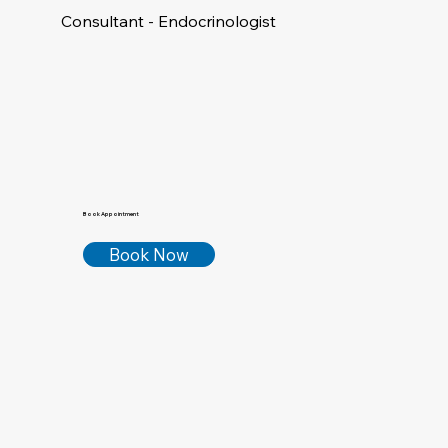
Consultant - Endocrinologist
Book Appointment
Book Now