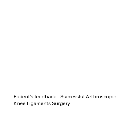
Patient's feedback - Successful Arthroscopic
Knee Ligaments Surgery