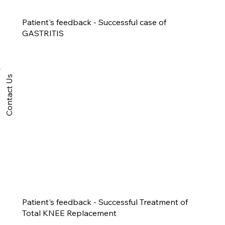
Patient's feedback - Successful case of
GASTRITIS
Contact Us
Patient's feedback - Successful Treatment of
Total KNEE Replacement