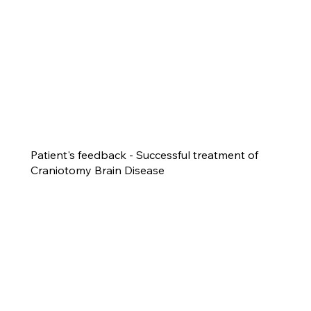
Patient's feedback - Successful treatment of
Craniotomy Brain Disease