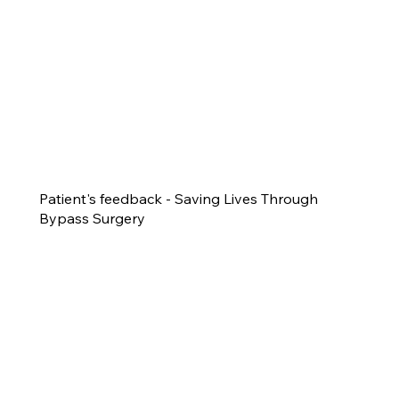
Patient's feedback - Saving Lives Through
Bypass Surgery