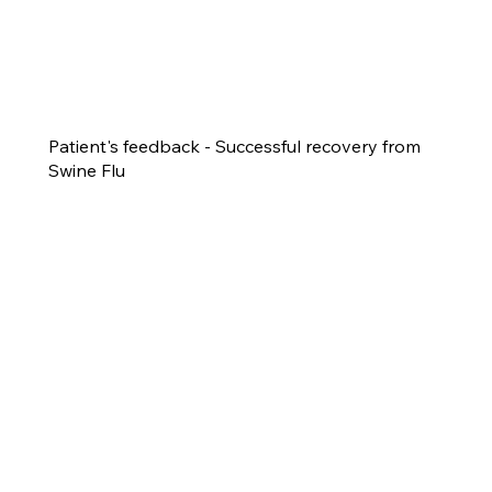
Patient's feedback - Successful recovery from
Swine Flu