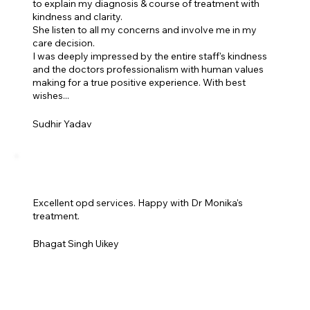
to explain my diagnosis & course of treatment with
kindness and clarity.
She listen to all my concerns and involve me in my
care decision.
I was deeply impressed by the entire staff's kindness
and the doctors professionalism with human values
making for a true positive experience. With best
wishes...
Sudhir Yadav
Excellent opd services. Happy with Dr Monika's
treatment.
Bhagat Singh Uikey