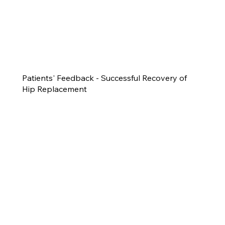
Patients' Feedback - Successful Recovery of
Hip Replacement