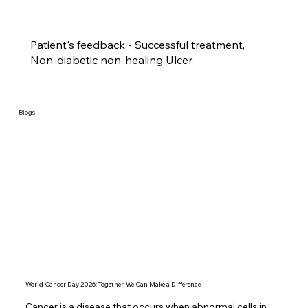
Patient's feedback - Successful treatment,
Non-diabetic non-healing Ulcer
Blogs
World Cancer Day 2026: Together, We Can Make a Difference
Cancer is a disease that occurs when abnormal cells in 