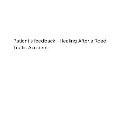
Patient's feedback - Healing After a Road
Traffic Accident