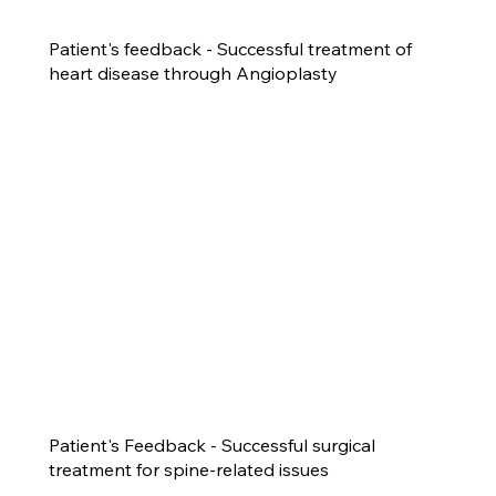
Patient's feedback - Successful treatment of
heart disease through Angioplasty
Patient's Feedback - Successful surgical
treatment for spine-related issues