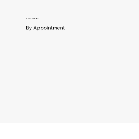
Working Hours
By Appointment