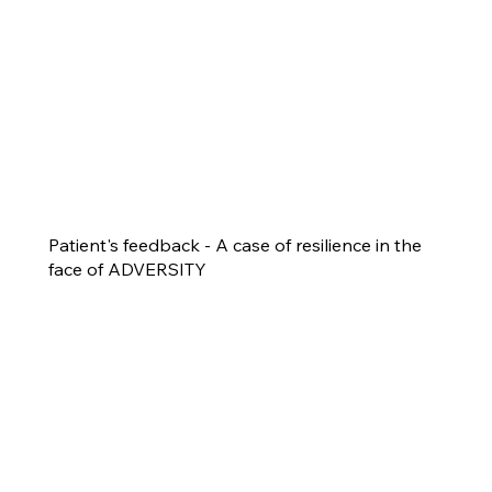
Patient's feedback - A case of resilience in the
face of ADVERSITY