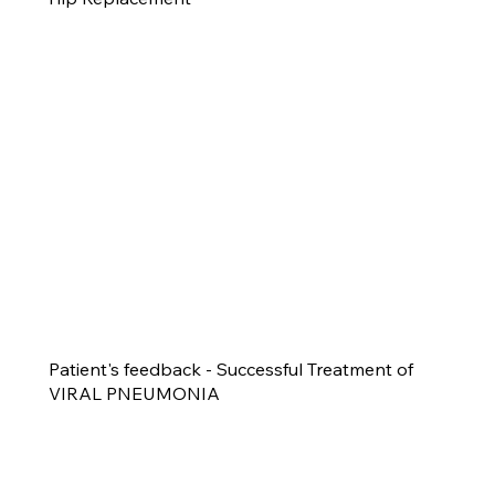
Patient's feedback - Successful Treatment of
VIRAL PNEUMONIA