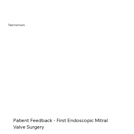
Testimonials
Patient Feedback - First Endoscopic Mitral
Valve Surgery