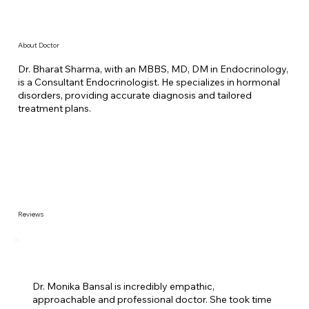
About Doctor
Dr. Bharat Sharma, with an MBBS, MD, DM in Endocrinology,
is a Consultant Endocrinologist. He specializes in hormonal
disorders, providing accurate diagnosis and tailored
treatment plans.
Reviews
Dr. Monika Bansal is incredibly empathic,
approachable and professional doctor. She took time