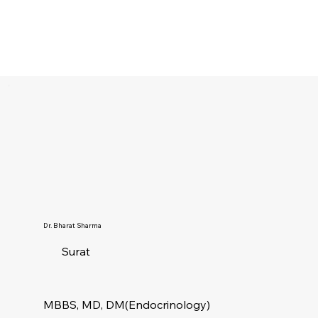
Dr. Bharat Sharma
Surat
MBBS, MD, DM(Endocrinology)