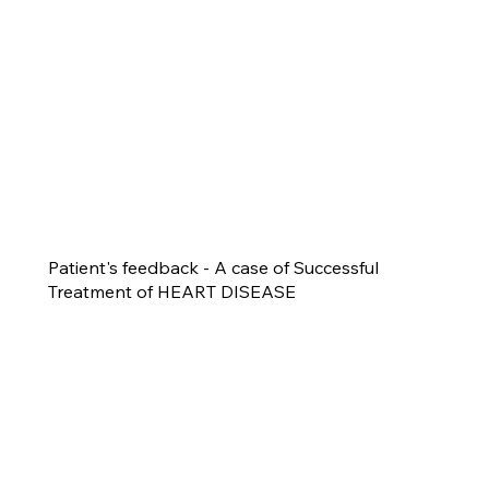
Patient's feedback - A case of Successful
Treatment of HEART DISEASE