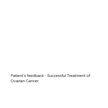
Patient's feedback - Successful Treatment of
Ovarian Cancer