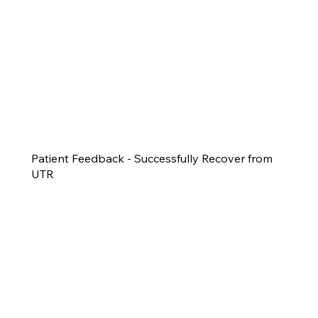
Patient Feedback - Successfully Recover from
UTR