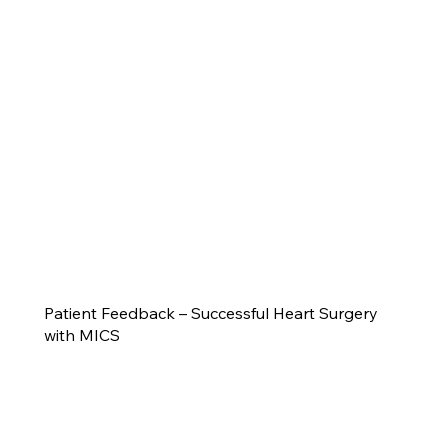
Patient Feedback – Successful Heart Surgery
with MICS