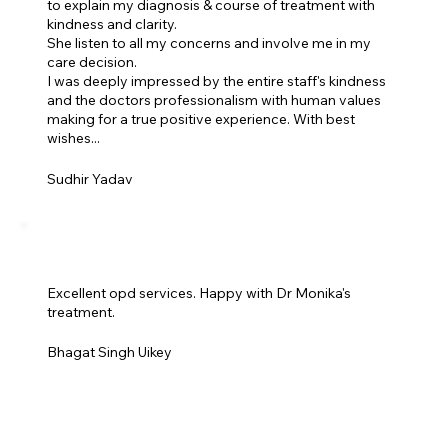
to explain my diagnosis & course of treatment with
kindness and clarity.
She listen to all my concerns and involve me in my
care decision.
I was deeply impressed by the entire staff's kindness
and the doctors professionalism with human values
making for a true positive experience. With best
wishes...
Sudhir Yadav
Excellent opd services. Happy with Dr Monika's
treatment.
Bhagat Singh Uikey