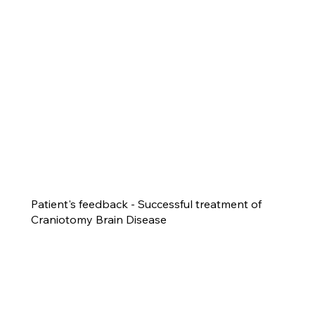
Patient's feedback - Successful treatment of
Craniotomy Brain Disease