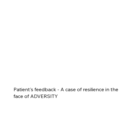
Patient's feedback - A case of resilience in the
face of ADVERSITY