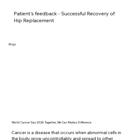
Patient's feedback - Successful Recovery of
Hip Replacement
Blogs
World Cancer Day 2026: Together, We Can Make a Difference
Cancer is a disease that occurs when abnormal cells in 
the body grow uncontrollably and spread to other 