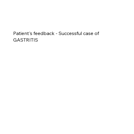
Patient's feedback - Successful case of
GASTRITIS