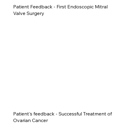
Patient Feedback - First Endoscopic Mitral
Valve Surgery
Patient's feedback - Successful Treatment of
Ovarian Cancer