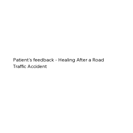
Patient's feedback - Healing After a Road
Traffic Accident