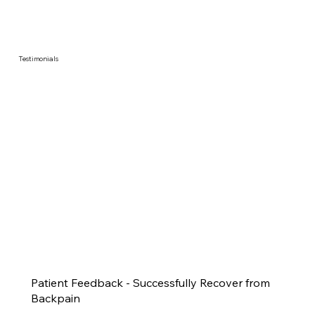
Testimonials
Patient Feedback - Successfully Recover from
Backpain