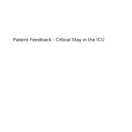
Patient Feedback - Critical Stay in the ICU