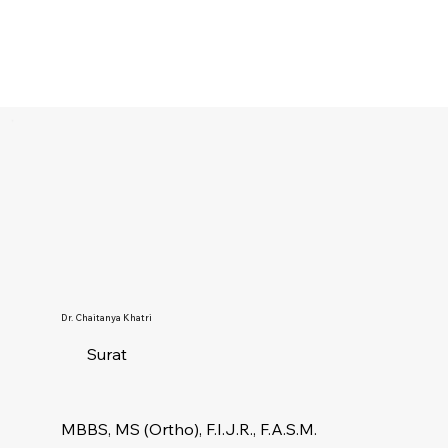
Dr. Chaitanya Khatri
Surat
MBBS, MS (Ortho), F.I.J.R., F.A.S.M.