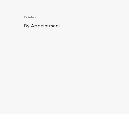
Working Hours
By Appointment