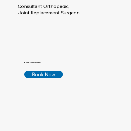
Consultant Orthopedic,
Joint Replacement Surgeon
Book Appointment
Book Now