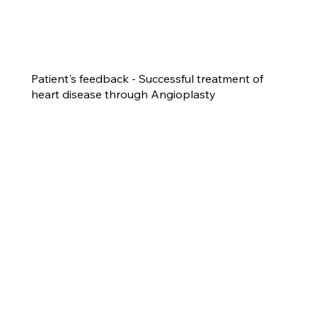
Patient's feedback - Successful treatment of
heart disease through Angioplasty