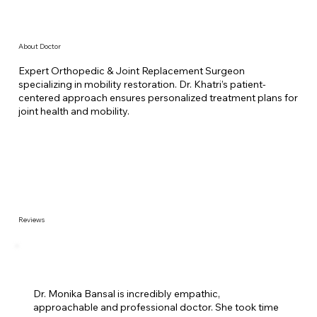
About Doctor
Expert Orthopedic & Joint Replacement Surgeon
specializing in mobility restoration. Dr. Khatri’s patient-
centered approach ensures personalized treatment plans for
joint health and mobility.
Reviews
Dr. Monika Bansal is incredibly empathic,
approachable and professional doctor. She took time