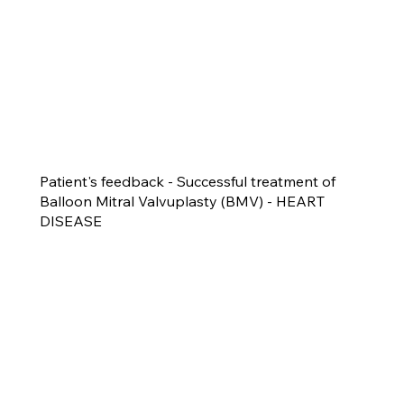
Patient's feedback - Successful treatment of
Balloon Mitral Valvuplasty (BMV) - HEART
DISEASE