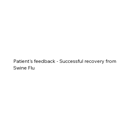
Patient's feedback - Successful recovery from
Swine Flu