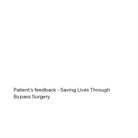
Patient's feedback - Saving Lives Through
Bypass Surgery