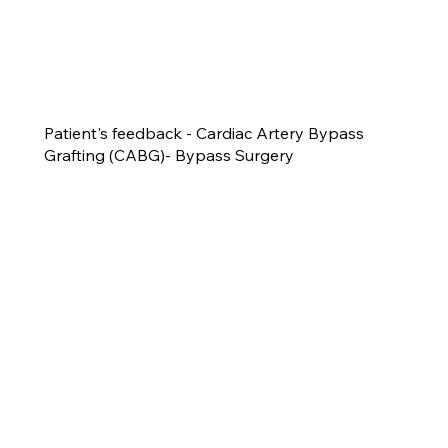
Patient's feedback - Cardiac Artery Bypass
Grafting (CABG)- Bypass Surgery