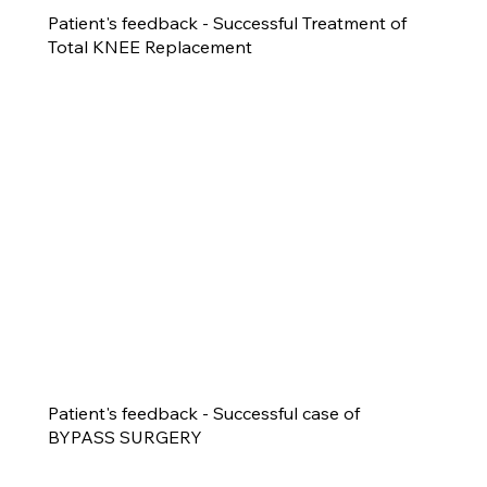
Patient's feedback - Successful Treatment of
Total KNEE Replacement
Patient's feedback - Successful case of
BYPASS SURGERY