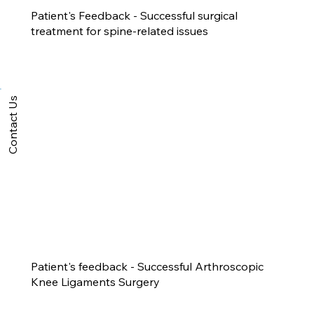
Patient's Feedback - Successful surgical
treatment for spine-related issues
Contact Us
Patient's feedback - Successful Arthroscopic
Knee Ligaments Surgery