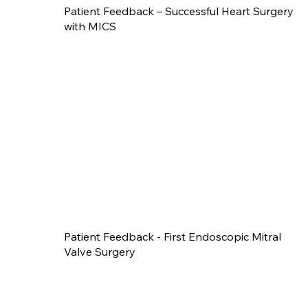
Patient Feedback – Successful Heart Surgery
with MICS
Patient Feedback - First Endoscopic Mitral
Valve Surgery