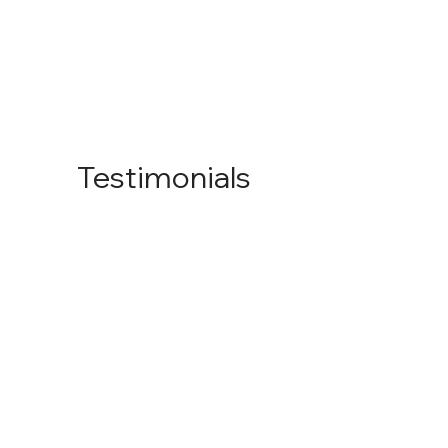
Testimonials