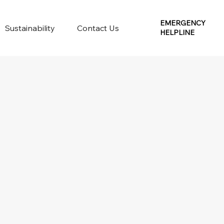
EMERGENCY
Sustainability
Contact Us
HELPLINE