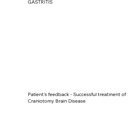
GASTRITIS
Patient's feedback - Successful treatment of
Craniotomy Brain Disease