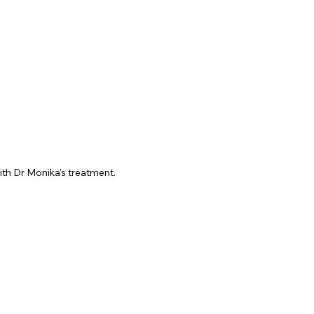
ith Dr Monika's treatment.