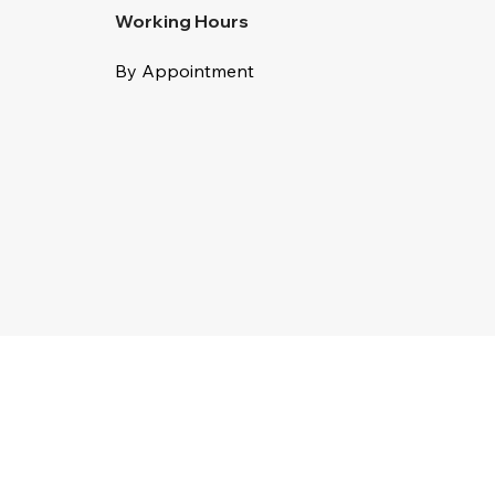
Working Hours
By Appointment