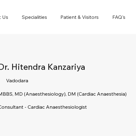
t Us
Specialities
Patient & Visitors
FAQ's
Dr. Hitendra Kanzariya
Vadodara
MBBS, MD (Anaesthesiology), DM (Cardiac Anaesthesia)
Consultant - Cardiac Anaesthesiologist