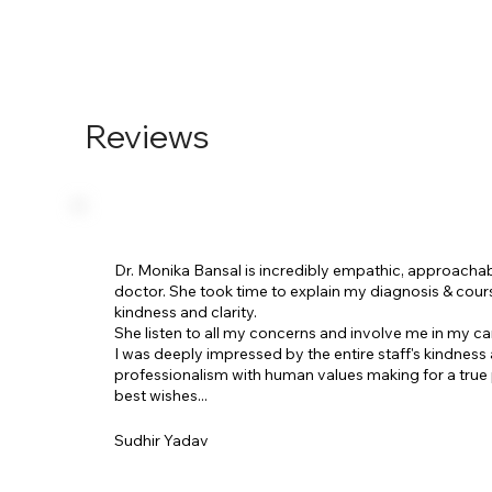
Reviews
Dr. Monika Bansal is incredibly empathic, approacha
doctor. She took time to explain my diagnosis & cour
kindness and clarity.
She listen to all my concerns and involve me in my ca
I was deeply impressed by the entire staff's kindness
professionalism with human values making for a true 
best wishes...
Sudhir Yadav