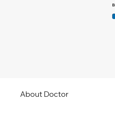
B
About Doctor