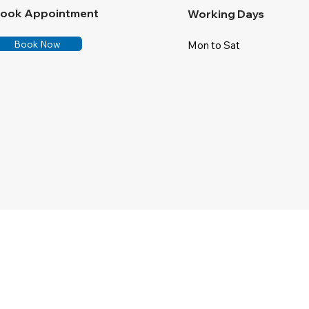
ook Appointment
Working Days
Book Now
Mon to Sat