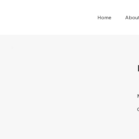
Home
Abou