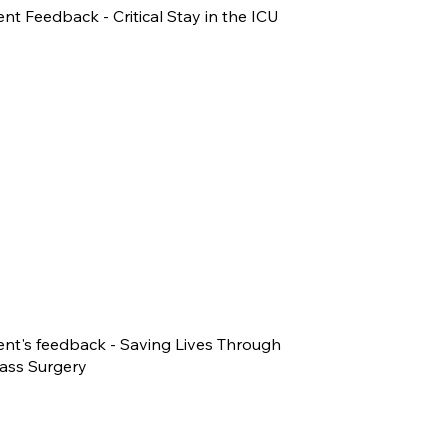
ent Feedback - Critical Stay in the ICU
ent's feedback - Saving Lives Through
ass Surgery