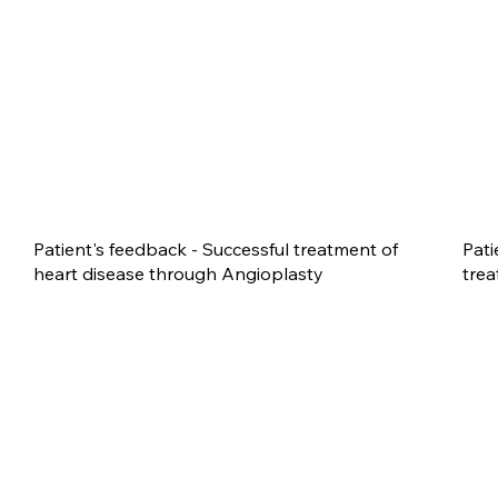
Patient's feedback - Successful treatment of
Pati
heart disease through Angioplasty
trea