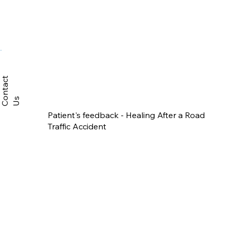
C
n
t
a
c
t
U
o
s
Patient's feedback - Healing After a Road
Traffic Accident