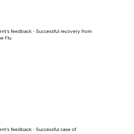
ent's feedback - Successful recovery from
e Flu
ent's feedback - Successful case of