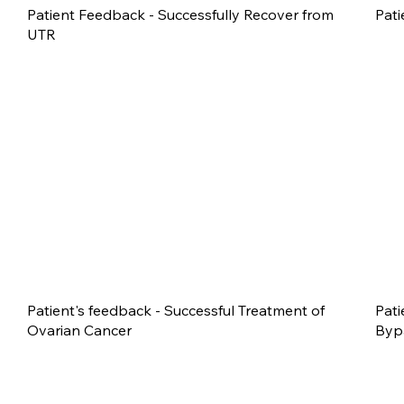
Patient Feedback - Successfully Recover from
Pati
UTR
Patient's feedback - Successful Treatment of
Pati
Ovarian Cancer
Byp