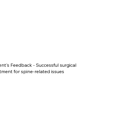
ent's Feedback - Successful surgical
tment for spine-related issues