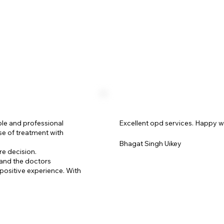
ble and professional
Excellent opd services. Happy w
se of treatment with
Bhagat Singh Uikey
re decision.
 and the doctors
positive experience. With