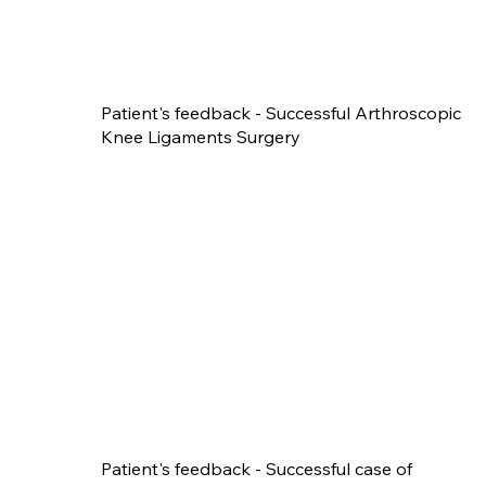
Patient's feedback - Successful Arthroscopic
Knee Ligaments Surgery
Patient's feedback - Successful case of