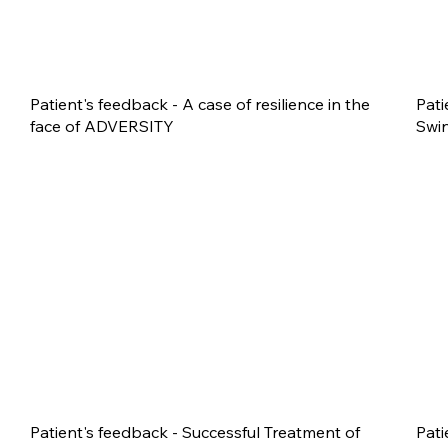
Patient's feedback - A case of resilience in the
Pati
face of ADVERSITY
Swin
Patient's feedback - Successful Treatment of
Pati