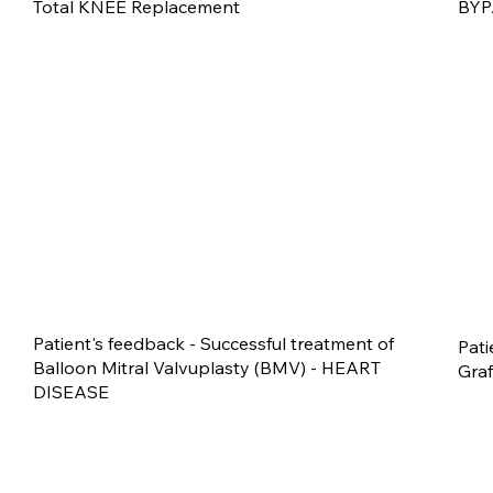
Total KNEE Replacement
BYP
Patient's feedback - Successful treatment of
Pati
Balloon Mitral Valvuplasty (BMV) - HEART
Gra
DISEASE