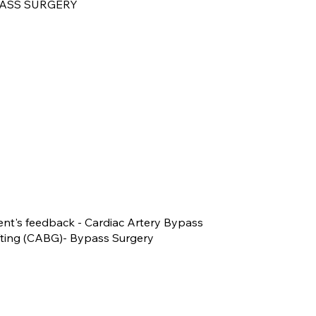
ASS SURGERY
ent's feedback - Cardiac Artery Bypass
fting (CABG)- Bypass Surgery