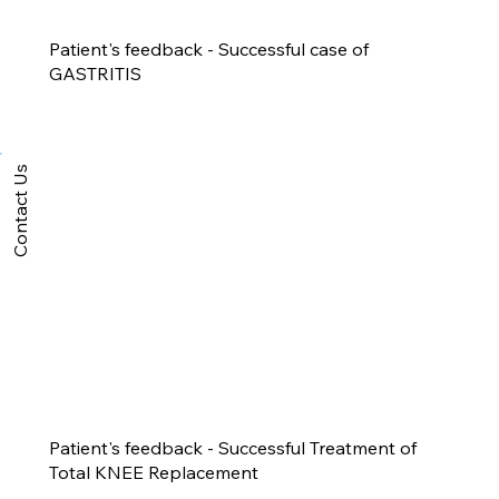
Patient's feedback - Successful case of
GASTRITIS
Contact Us
Patient's feedback - Successful Treatment of
Total KNEE Replacement