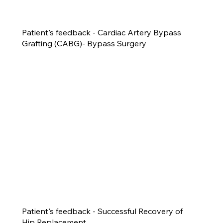
Patient's feedback - Cardiac Artery Bypass
Grafting (CABG)- Bypass Surgery
Patient's feedback - Successful Recovery of
Hip Replacement