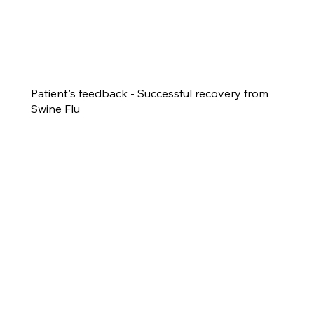
Patient's feedback - Successful recovery from
Swine Flu