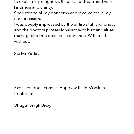
to explain my diagnosis & course of treatment with
kindness and clarity.
She listen to all my concerns and involve me in my
care decision.
I was deeply impressed by the entire staff's kindness
and the doctors professionalism with human values
making for a true positive experience. With best
wishes...
Sudhir Yadav
Excellent opd services. Happy with Dr Monika's
treatment.
Bhagat Singh Uikey