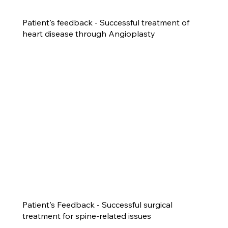
Patient's feedback - Successful treatment of
heart disease through Angioplasty
Patient's Feedback - Successful surgical
treatment for spine-related issues