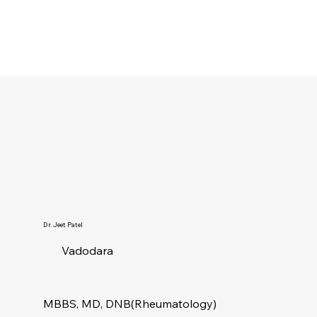
Dr. Jeet Patel
Vadodara
MBBS, MD, DNB(Rheumatology)