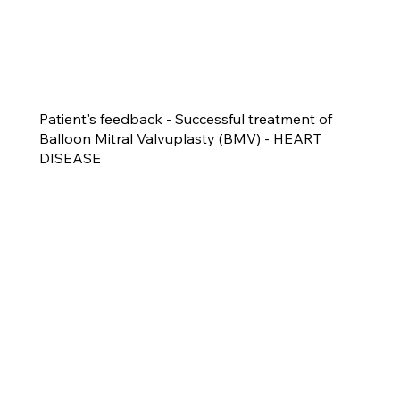
Patient's feedback - Successful treatment of
Balloon Mitral Valvuplasty (BMV) - HEART
DISEASE