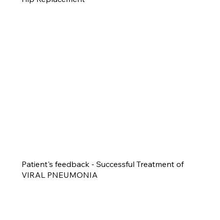
Patient's feedback - Successful Treatment of
VIRAL PNEUMONIA