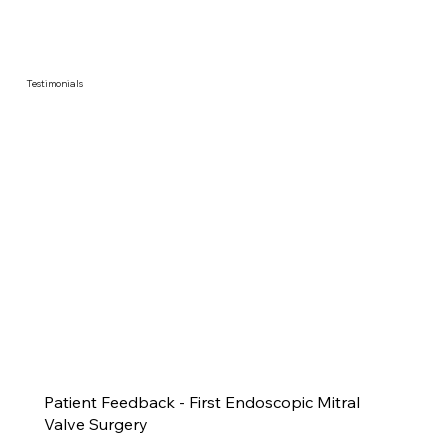
Testimonials
Patient Feedback - First Endoscopic Mitral
Valve Surgery