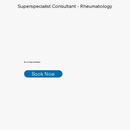
Superspecialist Consultant - Rheumatology
Book Appointment
Book Now