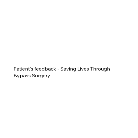
Patient's feedback - Saving Lives Through
Bypass Surgery