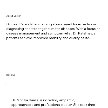
About Doctor
Dr. Jeet Patel - Rheumatologist renowned for expertise in
diagnosing and treating rheumatic diseases. With a focus on
disease management and symptom relief, Dr. Patel helps
patients achieve improved mobility and quality of life.
Reviews
Dr. Monika Bansal is incredibly empathic,
approachable and professional doctor. She took time