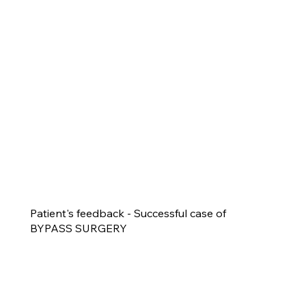
Patient's feedback - Successful case of
BYPASS SURGERY