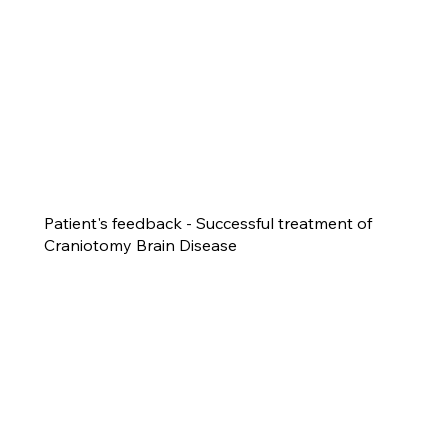
Patient's feedback - Successful treatment of
Craniotomy Brain Disease