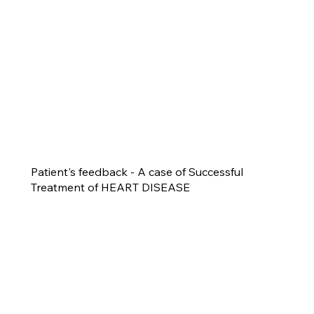
Patient's feedback - A case of Successful
Treatment of HEART DISEASE