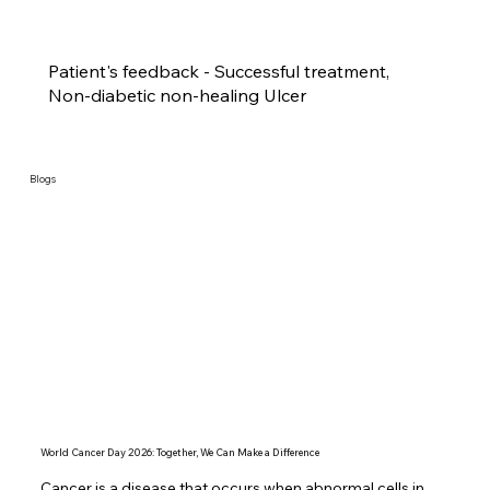
Patient's feedback - Successful treatment,
Non-diabetic non-healing Ulcer
Blogs
World Cancer Day 2026: Together, We Can Make a Difference
Cancer is a disease that occurs when abnormal cells in 