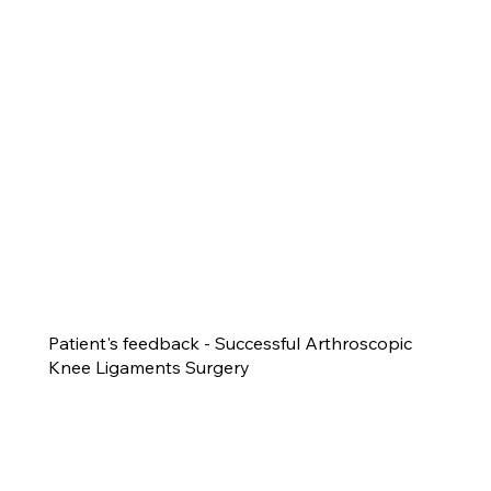
Patient's feedback - Successful Arthroscopic
Knee Ligaments Surgery