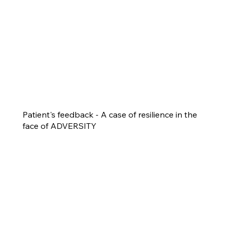
Patient's feedback - A case of resilience in the
face of ADVERSITY