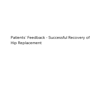
Patients' Feedback - Successful Recovery of
Hip Replacement