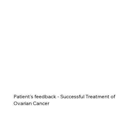
Patient's feedback - Successful Treatment of
Ovarian Cancer