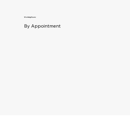
Working Hours
By Appointment