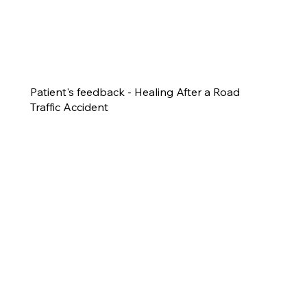
Patient's feedback - Healing After a Road
Traffic Accident