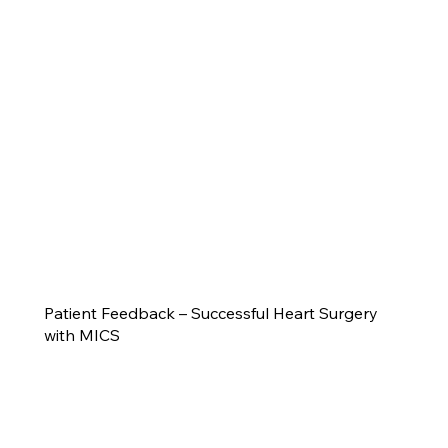
Patient Feedback – Successful Heart Surgery
with MICS