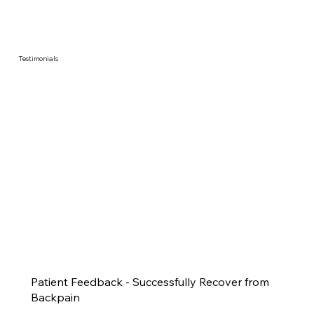
Testimonials
Patient Feedback - Successfully Recover from
Backpain