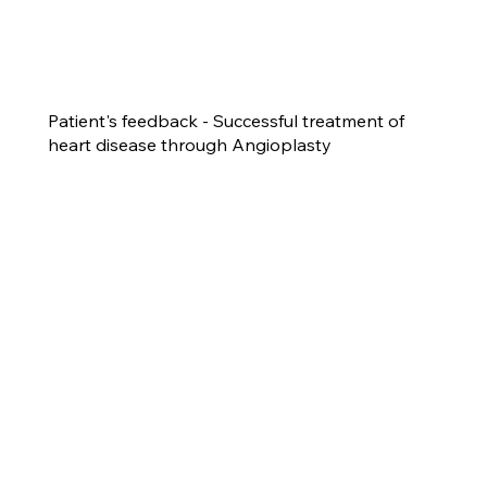
Patient's feedback - Successful treatment of
heart disease through Angioplasty