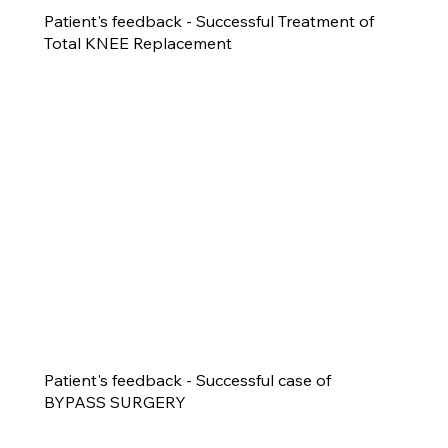
Patient's feedback - Successful Treatment of
Total KNEE Replacement
Patient's feedback - Successful case of
BYPASS SURGERY