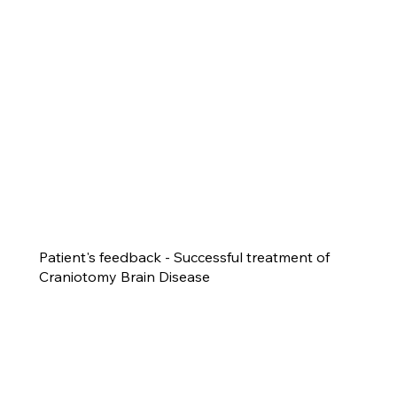
Patient's feedback - Successful treatment of
Craniotomy Brain Disease