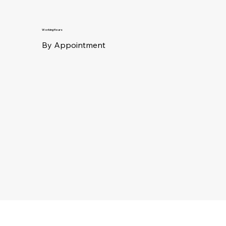
Working Hours
By Appointment