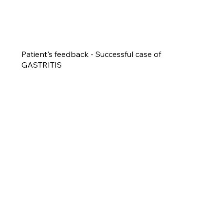
Patient's feedback - Successful case of
GASTRITIS