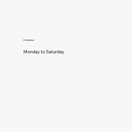
Working Days
Monday to Saturday