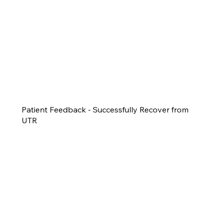
Patient Feedback - Successfully Recover from
UTR