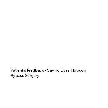
Patient's feedback - Saving Lives Through
Bypass Surgery