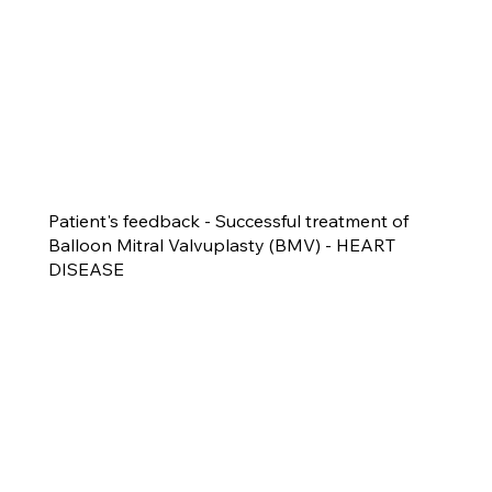
Patient's feedback - Successful treatment of
Balloon Mitral Valvuplasty (BMV) - HEART
DISEASE