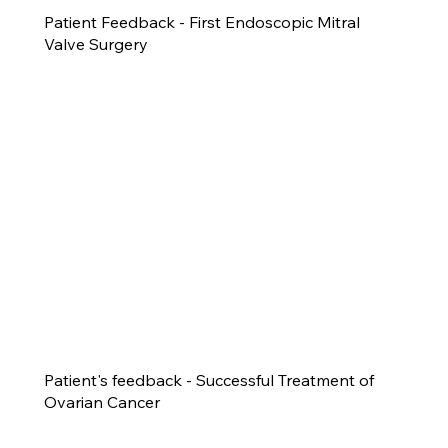
Patient Feedback - First Endoscopic Mitral
Valve Surgery
Patient's feedback - Successful Treatment of
Ovarian Cancer