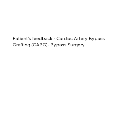
Patient's feedback - Cardiac Artery Bypass
Grafting (CABG)- Bypass Surgery