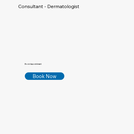
Consultant - Dermatologist
Book Appointment
Book Now