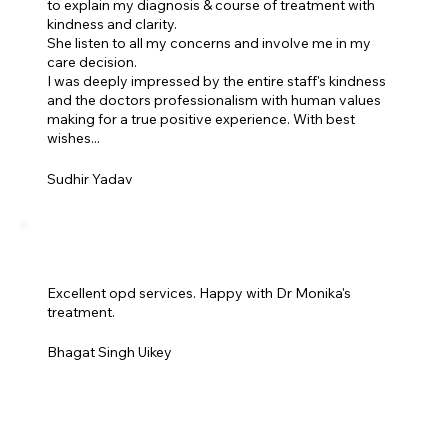
to explain my diagnosis & course of treatment with
kindness and clarity.
She listen to all my concerns and involve me in my
care decision.
I was deeply impressed by the entire staff's kindness
and the doctors professionalism with human values
making for a true positive experience. With best
wishes...
Sudhir Yadav
Excellent opd services. Happy with Dr Monika's
treatment.
Bhagat Singh Uikey