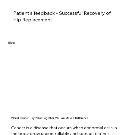
Patient's feedback - Successful Recovery of
Hip Replacement
Blogs
World Cancer Day 2026: Together, We Can Make a Difference
Cancer is a disease that occurs when abnormal cells in 
the body grow uncontrollably and spread to other 