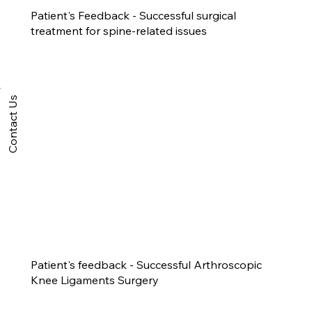
Patient's Feedback - Successful surgical
treatment for spine-related issues
Contact Us
Patient's feedback - Successful Arthroscopic
Knee Ligaments Surgery