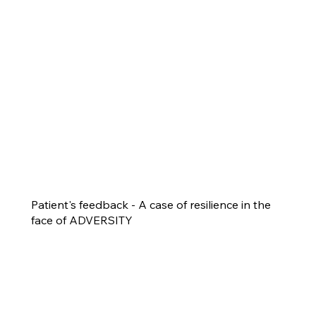
Patient's feedback - A case of resilience in the
face of ADVERSITY