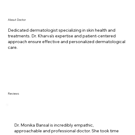
About Doctor
Dedicated dermatologist specializing in skin health and
treatments. Dr. Kharva's expertise and patient-centered
approach ensure effective and personalized dermatological
care.
Reviews
Dr. Monika Bansal is incredibly empathic,
approachable and professional doctor. She took time