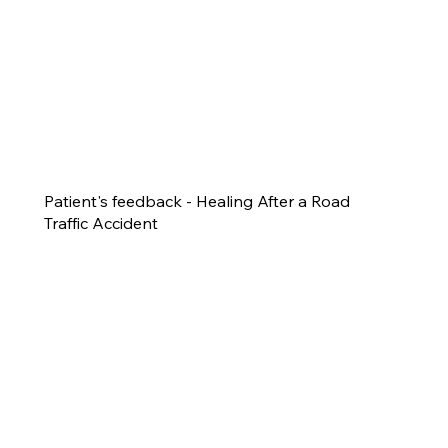
Patient's feedback - Healing After a Road
Traffic Accident