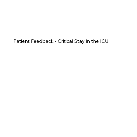
Patient Feedback - Critical Stay in the ICU