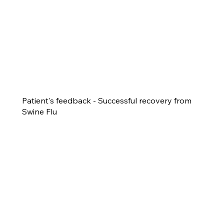
Patient's feedback - Successful recovery from
Swine Flu