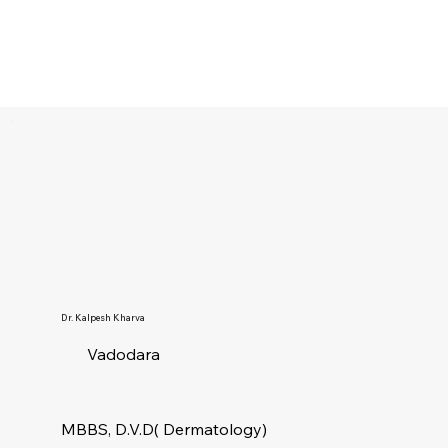
Dr. Kalpesh Kharva
Vadodara
MBBS, D.V.D( Dermatology)