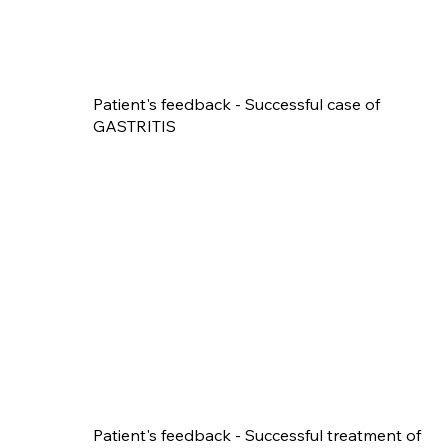
Patient's feedback - Successful case of
GASTRITIS
Patient's feedback - Successful treatment of