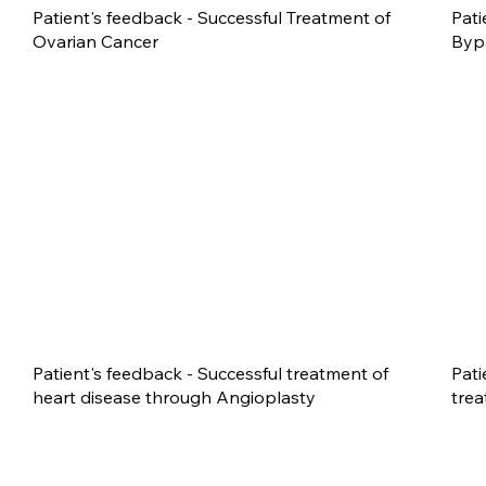
Patient's feedback - Successful Treatment of
Pati
Ovarian Cancer
Byp
Patient's feedback - Successful treatment of
Pati
heart disease through Angioplasty
trea