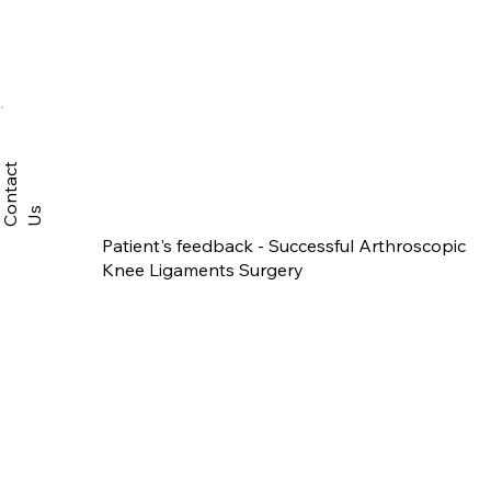
C
n
t
a
c
t
U
o
s
Patient's feedback - Successful Arthroscopic
Knee Ligaments Surgery