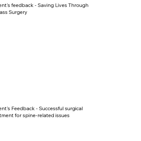
ent's feedback - Saving Lives Through
ass Surgery
ent's Feedback - Successful surgical
tment for spine-related issues