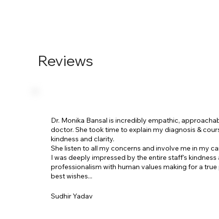
Reviews
Dr. Monika Bansal is incredibly empathic, approacha
doctor. She took time to explain my diagnosis & cour
kindness and clarity.
She listen to all my concerns and involve me in my ca
I was deeply impressed by the entire staff's kindness
professionalism with human values making for a true 
best wishes...
Sudhir Yadav