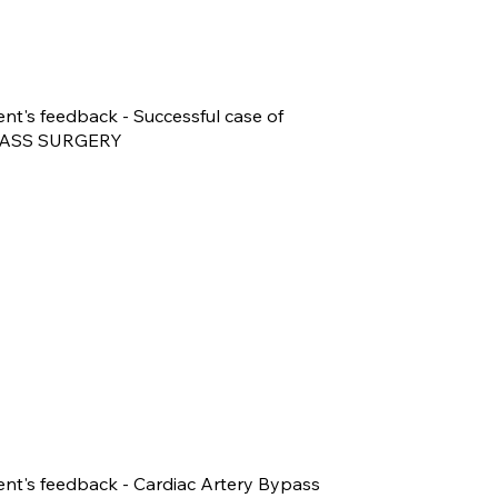
ent's feedback - Successful case of
ASS SURGERY
ent's feedback - Cardiac Artery Bypass