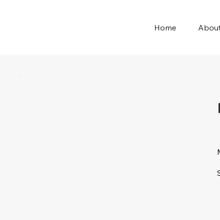
Home
Abou