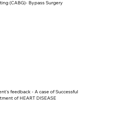
fting (CABG)- Bypass Surgery
ent's feedback - A case of Successful
atment of HEART DISEASE