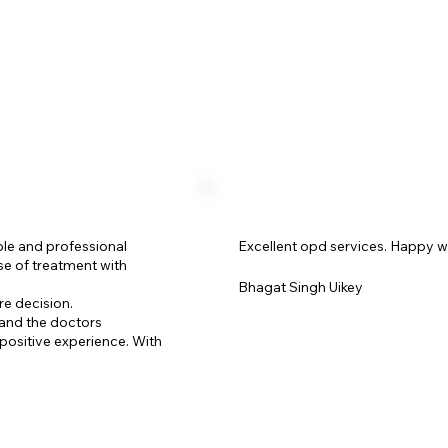
ble and professional
Excellent opd services. Happy w
se of treatment with
Bhagat Singh Uikey
re decision.
 and the doctors
positive experience. With