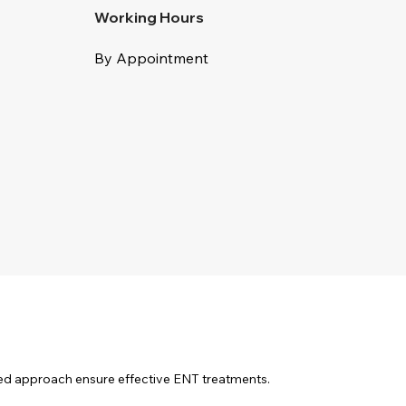
Working Hours
By Appointment
sed approach ensure effective ENT treatments.