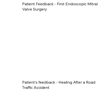
Patient Feedback - First Endoscopic Mitral
Valve Surgery
Patient's feedback - Healing After a Road
Traffic Accident