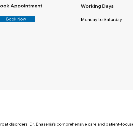
ook Appointment
Working Days
Book Now
Monday to Saturday
throat disorders. Dr. Bhasenia's comprehensive care and patient-focu