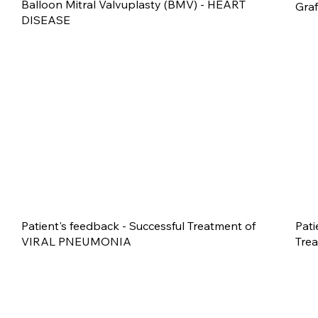
Balloon Mitral Valvuplasty (BMV) - HEART
Gra
DISEASE
Patient's feedback - Successful Treatment of
Pati
VIRAL PNEUMONIA
Tre