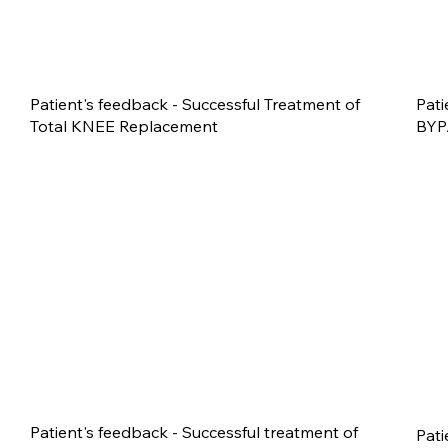
Patient's feedback - Successful Treatment of
Pati
Total KNEE Replacement
BYP
Patient's feedback - Successful treatment of
Pati