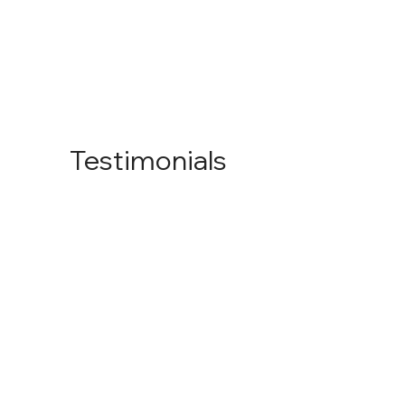
Testimonials