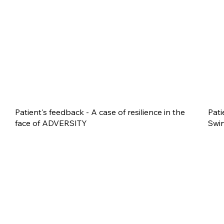
Patient's feedback - A case of resilience in the
Pati
face of ADVERSITY
Swin