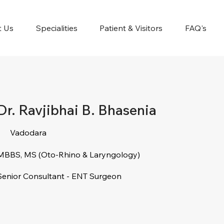
t Us
Specialities
Patient & Visitors
FAQ's
Dr. Ravjibhai B. Bhasenia
Vadodara
MBBS, MS (Oto-Rhino & Laryngology)
Senior Consultant - ENT Surgeon