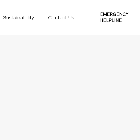
EMERGENCY
Sustainability
Contact Us
HELPLINE