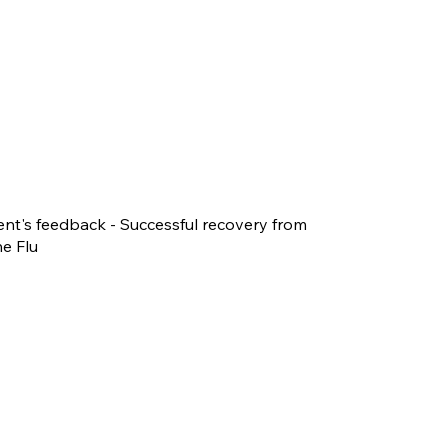
ent's feedback - Successful recovery from
e Flu