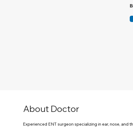
B
About Doctor
Experienced ENT surgeon specializing in ear, nose, and 