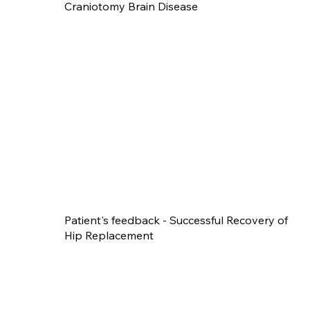
Craniotomy Brain Disease
Patient's feedback - Successful Recovery of
Hip Replacement