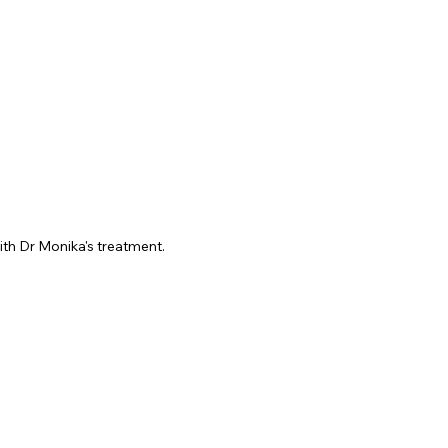
ith Dr Monika's treatment.