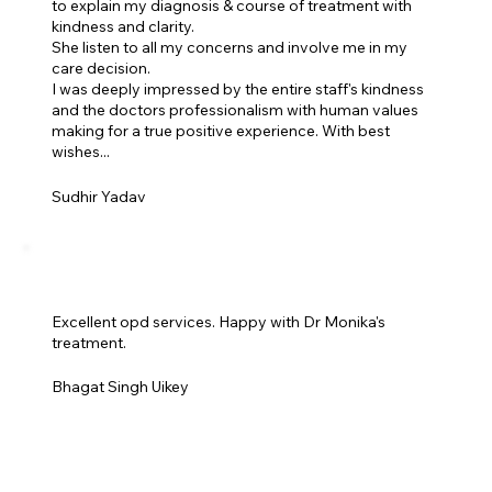
to explain my diagnosis & course of treatment with
kindness and clarity.
She listen to all my concerns and involve me in my
care decision.
I was deeply impressed by the entire staff's kindness
and the doctors professionalism with human values
making for a true positive experience. With best
wishes...
Sudhir Yadav
Excellent opd services. Happy with Dr Monika's
treatment.
Bhagat Singh Uikey