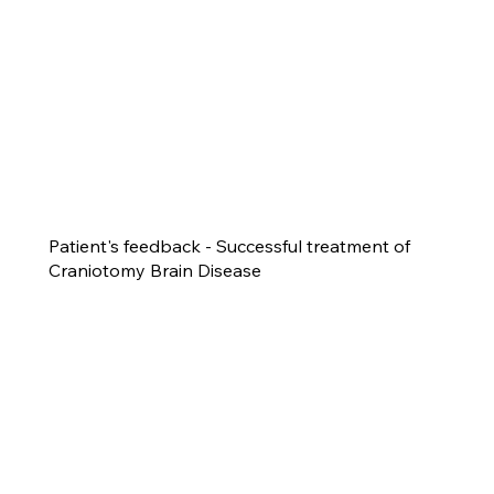
Patient's feedback - Successful treatment of
Craniotomy Brain Disease