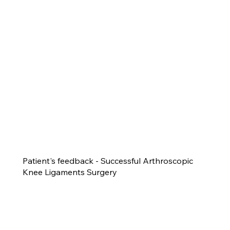
Patient's feedback - Successful Arthroscopic
Knee Ligaments Surgery