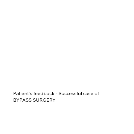
Patient's feedback - Successful case of
BYPASS SURGERY