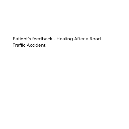
Patient's feedback - Healing After a Road
Traffic Accident