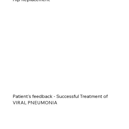
Patient's feedback - Successful Treatment of
VIRAL PNEUMONIA