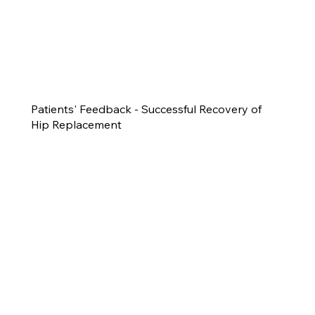
Patients' Feedback - Successful Recovery of
Hip Replacement