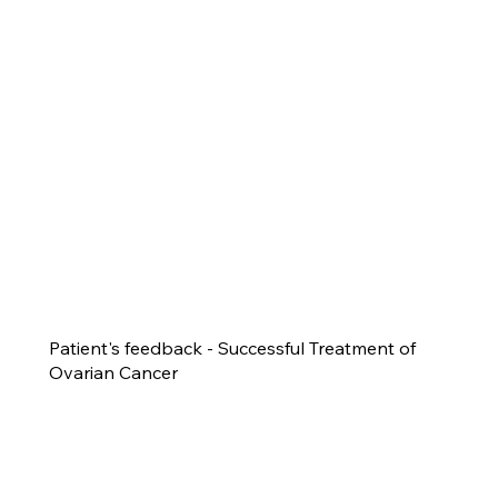
Patient's feedback - Successful Treatment of
Ovarian Cancer