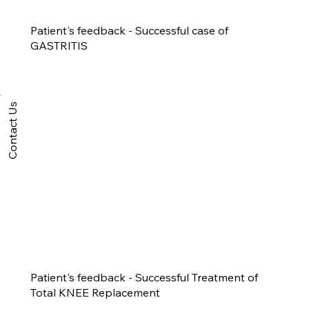
Patient's feedback - Successful case of
GASTRITIS
Contact Us
Patient's feedback - Successful Treatment of
Total KNEE Replacement