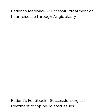
Patient's feedback - Successful treatment of
heart disease through Angioplasty
Patient's Feedback - Successful surgical
treatment for spine-related issues