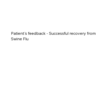
Patient's feedback - Successful recovery from
Swine Flu