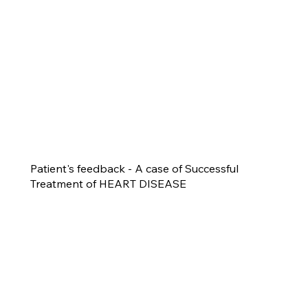
Patient's feedback - A case of Successful
Treatment of HEART DISEASE