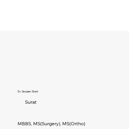
Dr. Sanjeev Shah
Surat
MBBS, MS(Surgery), MS(Ortho)