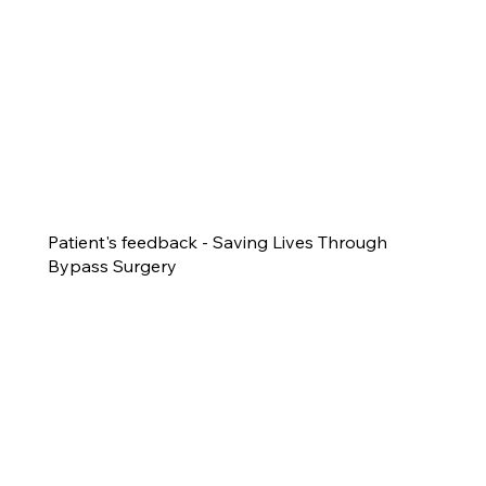
Patient's feedback - Saving Lives Through
Bypass Surgery