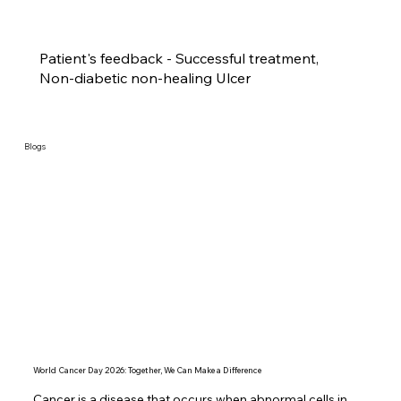
Patient's feedback - Successful treatment,
Non-diabetic non-healing Ulcer
Blogs
World Cancer Day 2026: Together, We Can Make a Difference
Cancer is a disease that occurs when abnormal cells in 