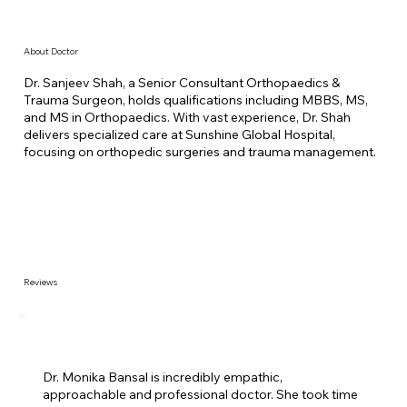
About Doctor
Dr. Sanjeev Shah, a Senior Consultant Orthopaedics &
Trauma Surgeon, holds qualifications including MBBS, MS,
and MS in Orthopaedics. With vast experience, Dr. Shah
delivers specialized care at Sunshine Global Hospital,
focusing on orthopedic surgeries and trauma management.
Reviews
Dr. Monika Bansal is incredibly empathic,
approachable and professional doctor. She took time