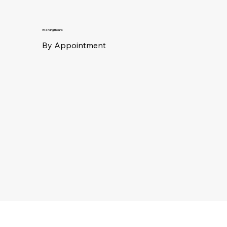
Working Hours
By Appointment