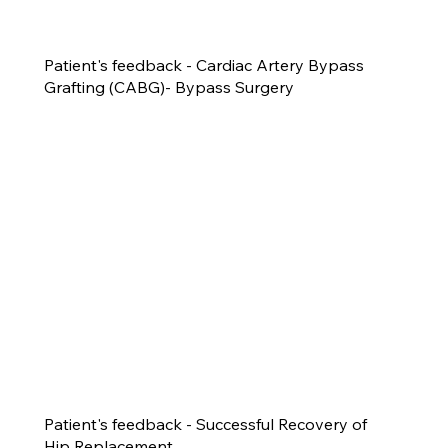
Patient's feedback - Cardiac Artery Bypass
Grafting (CABG)- Bypass Surgery
Patient's feedback - Successful Recovery of
Hip Replacement