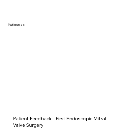
Testimonials
Patient Feedback - First Endoscopic Mitral
Valve Surgery