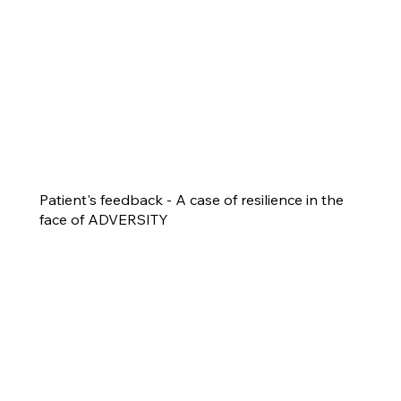
Patient's feedback - A case of resilience in the
face of ADVERSITY