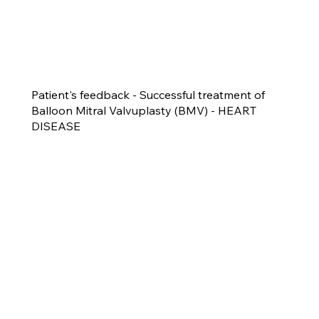
Patient's feedback - Successful treatment of
Balloon Mitral Valvuplasty (BMV) - HEART
DISEASE