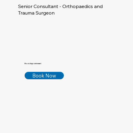
Senior Consultant - Orthopaedics and
Trauma Surgeon
Book Appointment
Book Now