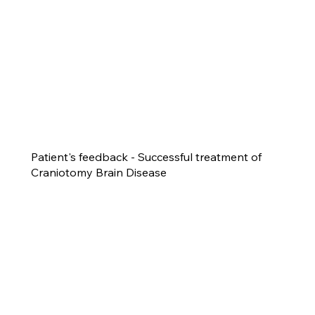
Patient's feedback - Successful treatment of
Craniotomy Brain Disease