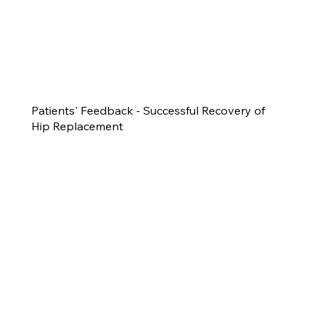
Patients' Feedback - Successful Recovery of
Hip Replacement