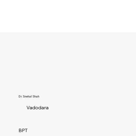
Dr. Snehal Shah
Vadodara
BPT