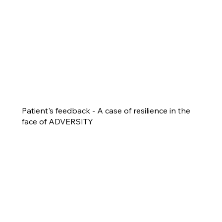
Patient's feedback - A case of resilience in the
face of ADVERSITY