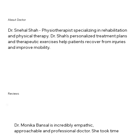
About Doctor
Dr. Snehal Shah - Physiotherapist specializing in rehabilitation
and physical therapy. Dr. Shah's personalized treatment plans
and therapeutic exercises help patients recover from injuries
and improve mobility.
Reviews
Dr. Monika Bansal is incredibly empathic,
approachable and professional doctor. She took time