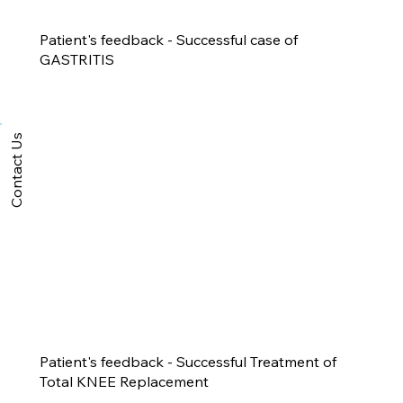
Patient's feedback - Successful case of
GASTRITIS
Contact Us
Patient's feedback - Successful Treatment of
Total KNEE Replacement