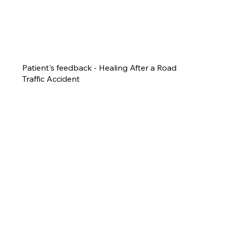
Patient's feedback - Healing After a Road
Traffic Accident