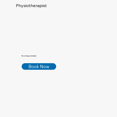
Physiotherapist
Book Appointment
Book Now