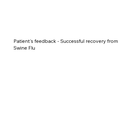
Patient's feedback - Successful recovery from
Swine Flu