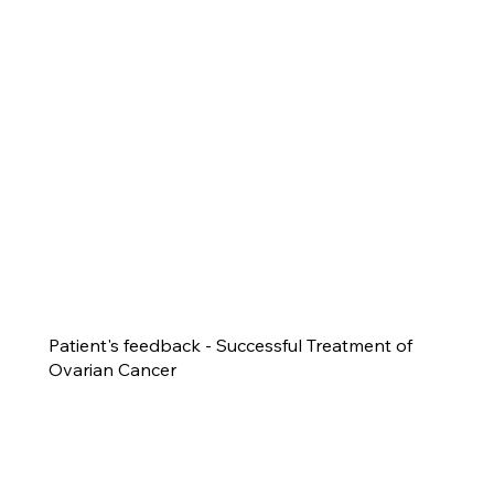
Patient's feedback - Successful Treatment of
Ovarian Cancer