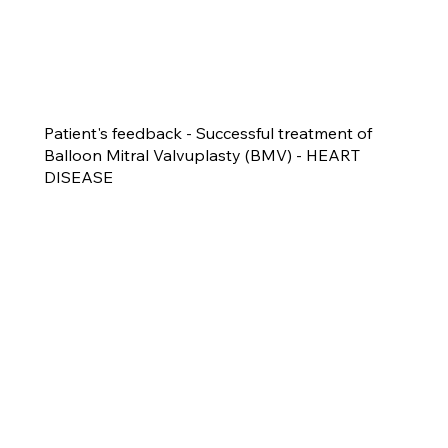
Patient's feedback - Successful treatment of
Balloon Mitral Valvuplasty (BMV) - HEART
DISEASE