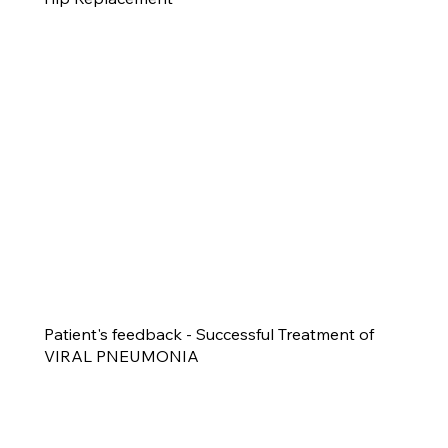
Patient's feedback - Successful Treatment of
VIRAL PNEUMONIA