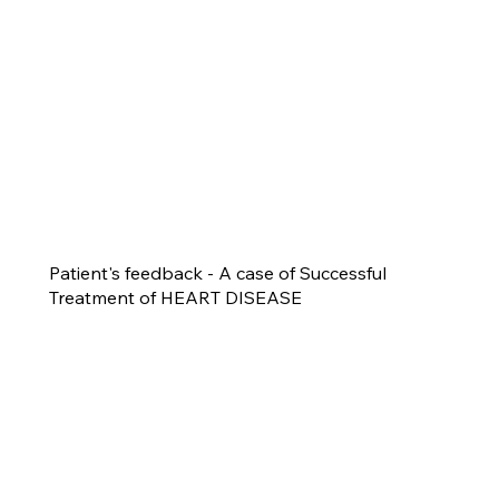
Patient's feedback - A case of Successful
Treatment of HEART DISEASE