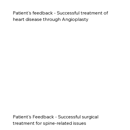
Patient's feedback - Successful treatment of
heart disease through Angioplasty
Patient's Feedback - Successful surgical
treatment for spine-related issues