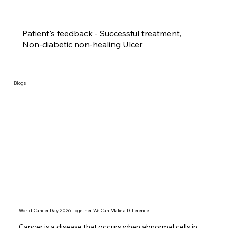
Patient's feedback - Successful treatment,
Non-diabetic non-healing Ulcer
Blogs
World Cancer Day 2026: Together, We Can Make a Difference
Cancer is a disease that occurs when abnormal cells in 