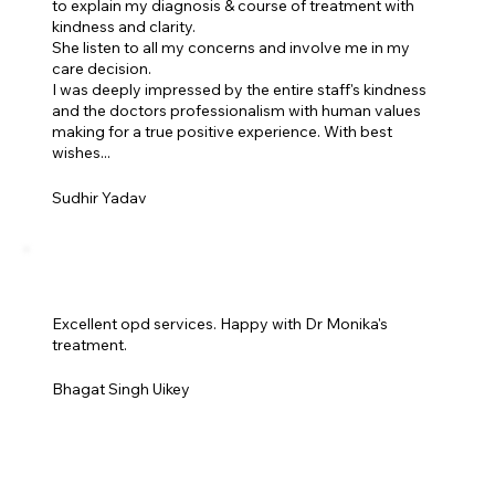
to explain my diagnosis & course of treatment with
kindness and clarity.
She listen to all my concerns and involve me in my
care decision.
I was deeply impressed by the entire staff's kindness
and the doctors professionalism with human values
making for a true positive experience. With best
wishes...
Sudhir Yadav
Excellent opd services. Happy with Dr Monika's
treatment.
Bhagat Singh Uikey