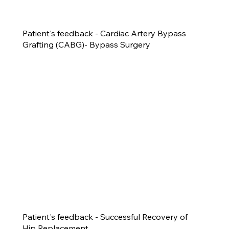
Patient's feedback - Cardiac Artery Bypass
Grafting (CABG)- Bypass Surgery
Patient's feedback - Successful Recovery of
Hip Replacement