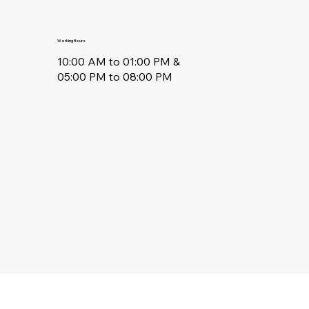
Working Hours
10:00 AM to 01:00 PM &
05:00 PM to 08:00 PM