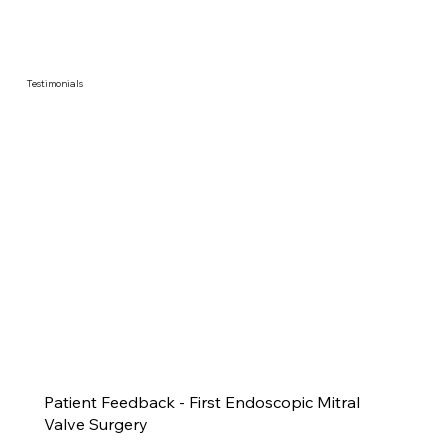
Testimonials
Patient Feedback - First Endoscopic Mitral
Valve Surgery