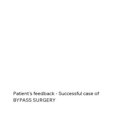
Patient's feedback - Successful case of
BYPASS SURGERY