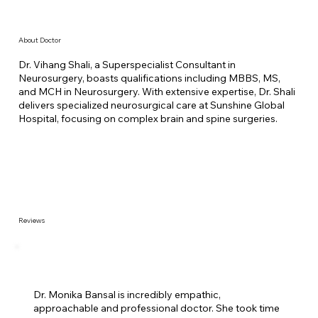
About Doctor
Dr. Vihang Shali, a Superspecialist Consultant in
Neurosurgery, boasts qualifications including MBBS, MS,
and MCH in Neurosurgery. With extensive expertise, Dr. Shali
delivers specialized neurosurgical care at Sunshine Global
Hospital, focusing on complex brain and spine surgeries.
Reviews
Dr. Monika Bansal is incredibly empathic,
approachable and professional doctor. She took time