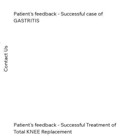
Patient's feedback - Successful case of
GASTRITIS
Contact Us
Patient's feedback - Successful Treatment of
Total KNEE Replacement