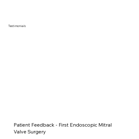
Testimonials
Patient Feedback - First Endoscopic Mitral
Valve Surgery