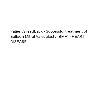
Patient's feedback - Successful treatment of
Balloon Mitral Valvuplasty (BMV) - HEART
DISEASE