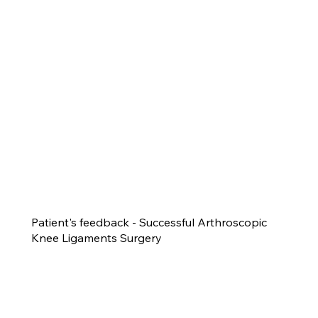
Patient's feedback - Successful Arthroscopic
Knee Ligaments Surgery