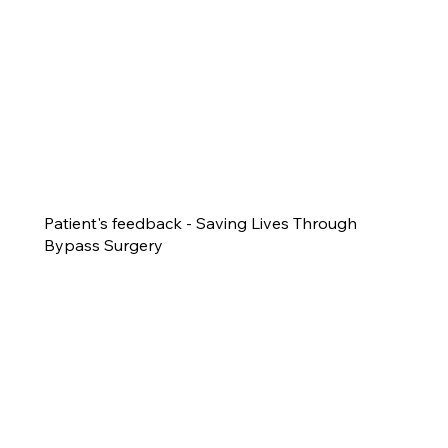
Patient's feedback - Saving Lives Through
Bypass Surgery