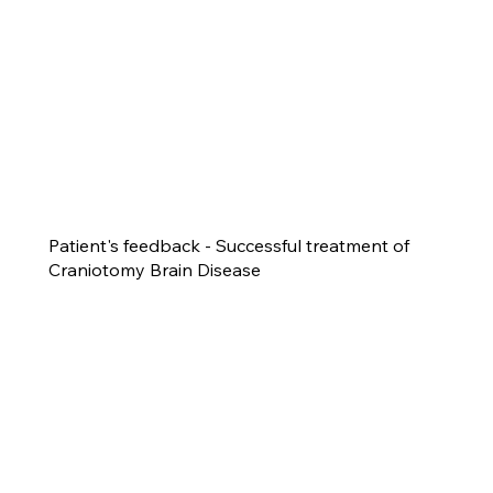
Patient's feedback - Successful treatment of
Craniotomy Brain Disease