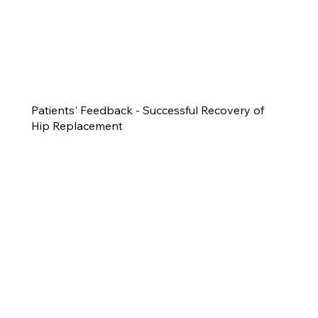
Patients' Feedback - Successful Recovery of
Hip Replacement