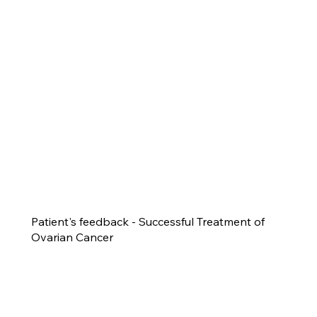
Patient's feedback - Successful Treatment of
Ovarian Cancer