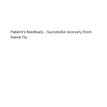
Patient's feedback - Successful recovery from
Swine Flu