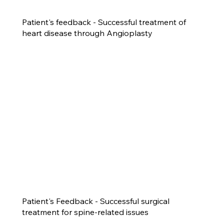
Patient's feedback - Successful treatment of
heart disease through Angioplasty
Patient's Feedback - Successful surgical
treatment for spine-related issues