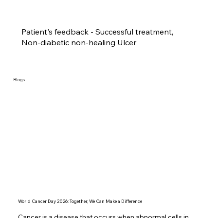
Patient's feedback - Successful treatment,
Non-diabetic non-healing Ulcer
Blogs
World Cancer Day 2026: Together, We Can Make a Difference
Cancer is a disease that occurs when abnormal cells in 