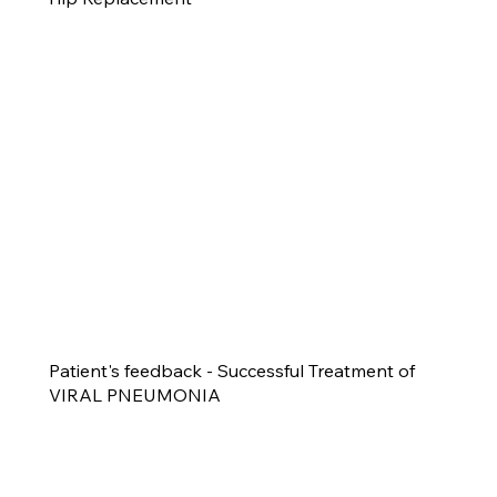
Patient's feedback - Successful Treatment of
VIRAL PNEUMONIA