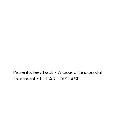
Patient's feedback - A case of Successful
Treatment of HEART DISEASE