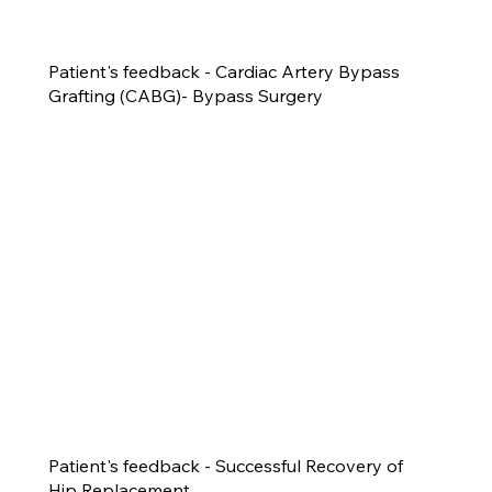
Patient's feedback - Cardiac Artery Bypass
Grafting (CABG)- Bypass Surgery
Patient's feedback - Successful Recovery of
Hip Replacement