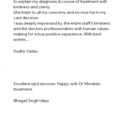
to explain my diagnosis & course of treatment with
kindness and clarity.
She listen to all my concerns and involve me in my
care decision.
I was deeply impressed by the entire staff's kindness
and the doctors professionalism with human values
making for a true positive experience. With best
wishes...
Sudhir Yadav
Excellent opd services. Happy with Dr Monika's
treatment.
Bhagat Singh Uikey