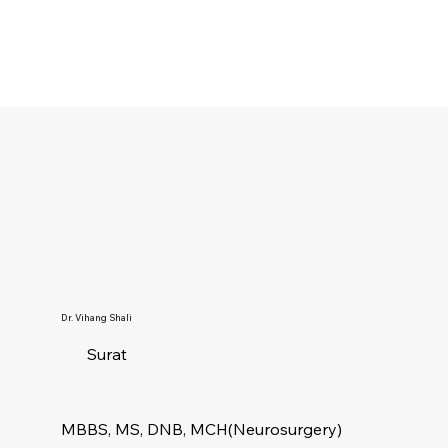
Dr. Vihang Shali
Surat
MBBS, MS, DNB, MCH(Neurosurgery)