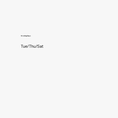
Working Days
Tue/Thu/Sat