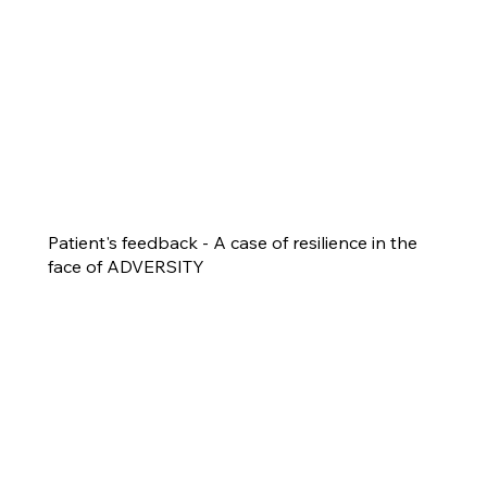
Patient's feedback - A case of resilience in the
face of ADVERSITY