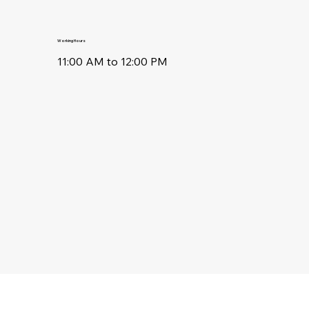
Working Hours
11:00 AM to 12:00 PM