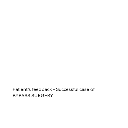
Patient's feedback - Successful case of
BYPASS SURGERY