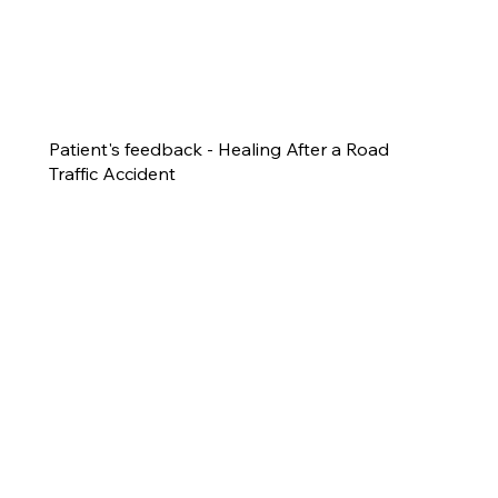
Patient's feedback - Healing After a Road
Traffic Accident