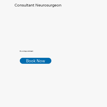
Consultant Neurosurgeon
Book Appointment
Book Now