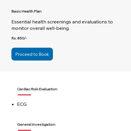
Basic Health Plan
Essential health screenings and evaluations to
monitor overall well-being.
Rs. 850/-
Proceed to Book
Cardiac Risk Evaluation
ECG
General Investigation