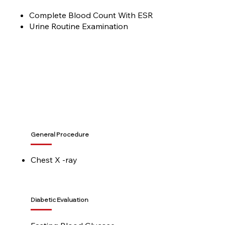
Complete Blood Count With ESR
Urine Routine Examination
General Procedure
Chest X -ray
Diabetic Evaluation