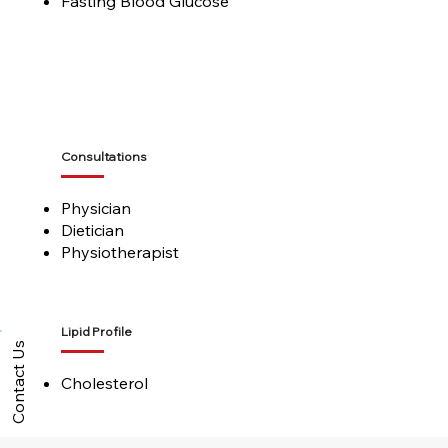
Fasting Blood Glucose
Consultations
Physician
Dietician
Physiotherapist
Lipid Profile
Contact Us
Cholesterol