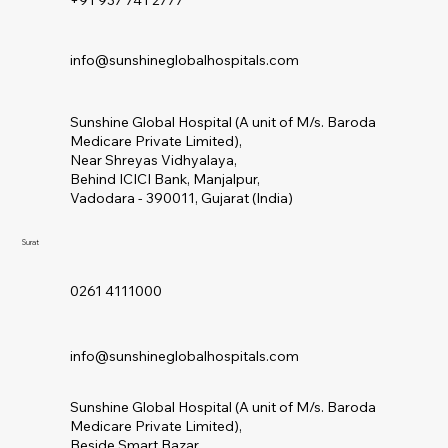
+91 937 741 2777
info@sunshineglobalhospitals.com
Sunshine Global Hospital (A unit of M/s. Baroda
Medicare Private Limited),
Near Shreyas Vidhyalaya,
Behind ICICI Bank, Manjalpur,
Vadodara - 390011, Gujarat (India)
Surat
0261 4111000
info@sunshineglobalhospitals.com
Sunshine Global Hospital (A unit of M/s. Baroda
Medicare Private Limited),
Beside Smart Bazar,