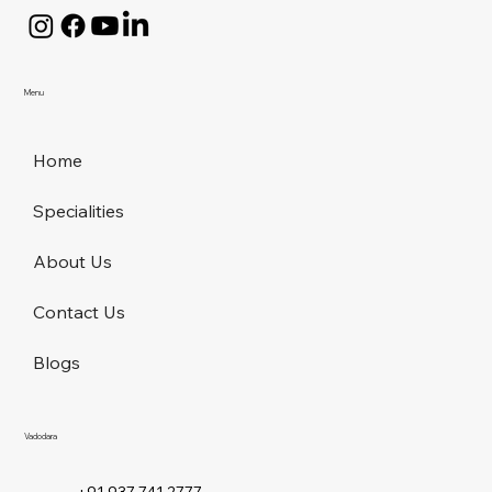
Menu
Home
Specialities
About Us
Contact Us
Blogs
Vadodara