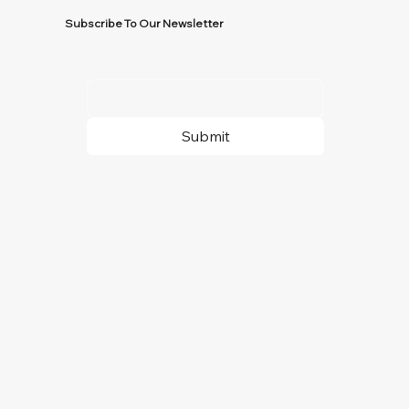
Subscribe To Our Newsletter
Submit