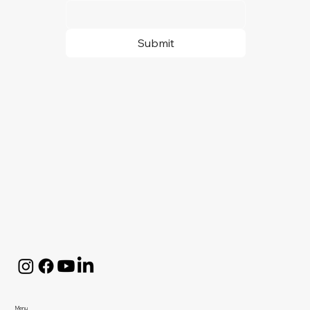
Submit
Menu