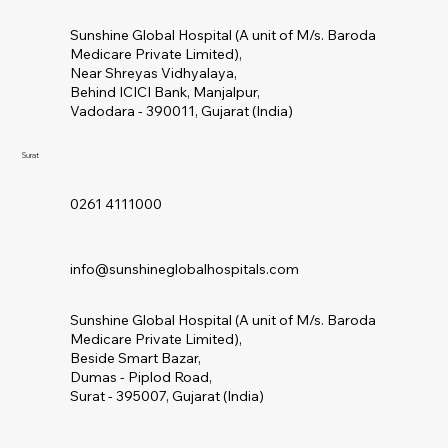
Sunshine Global Hospital (A unit of M/s. Baroda
Medicare Private Limited),
Near Shreyas Vidhyalaya,
Behind ICICI Bank, Manjalpur,
Vadodara - 390011, Gujarat (India)
Surat
0261 4111000
info@sunshineglobalhospitals.com
Sunshine Global Hospital (A unit of M/s. Baroda
Medicare Private Limited),
Beside Smart Bazar,
Dumas - Piplod Road,
Surat - 395007, Gujarat (India)