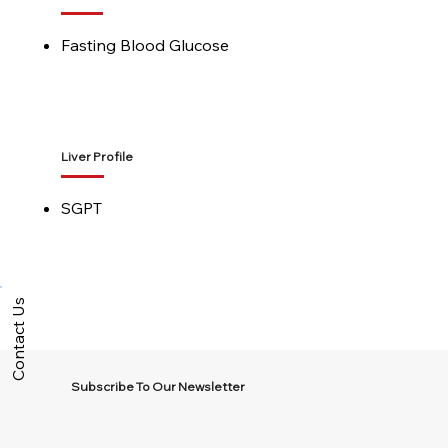
Fasting Blood Glucose
Liver Profile
SGPT
Contact Us
Subscribe To Our Newsletter