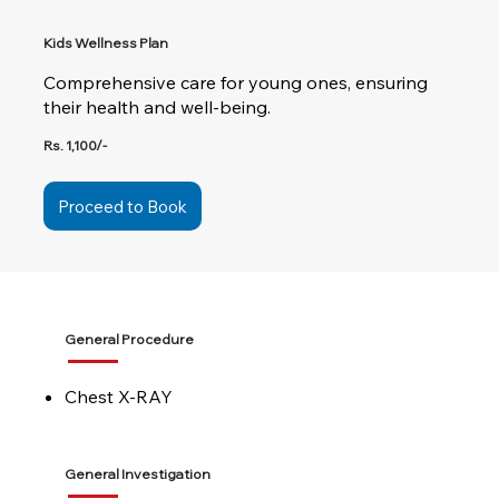
Kids Wellness Plan
Comprehensive care for young ones, ensuring
their health and well-being.
Rs. 1,100/-
Proceed to Book
General Procedure
Chest X-RAY
General Investigation