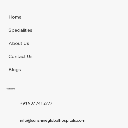
Home
Specialities
About Us
Contact Us
Blogs
Vadodara
+91 937 741 2777
info@sunshineglobalhospitals.com