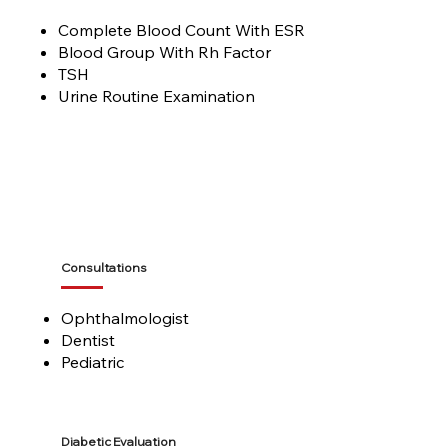
Complete Blood Count With ESR
Blood Group With Rh Factor
TSH
Urine Routine Examination
Consultations
Ophthalmologist
Dentist
Pediatric
Diabetic Evaluation