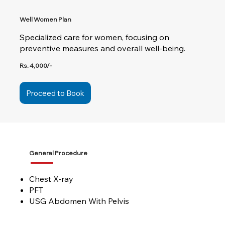
Well Women Plan
Specialized care for women, focusing on
preventive measures and overall well-being.
Rs. 4,000/-
Proceed to Book
General Procedure
Chest X-ray
PFT
USG Abdomen With Pelvis