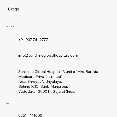
Blogs
Vadodara
+91 937 741 2777
info@sunshineglobalhospitals.com
Sunshine Global Hospital (A unit of M/s. Baroda
Medicare Private Limited),
Near Shreyas Vidhyalaya,
Behind ICICI Bank, Manjalpur,
Vadodara - 390011, Gujarat (India)
Surat
0261 4111000