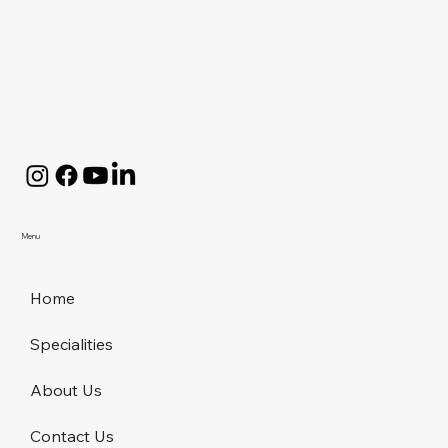
Menu
Home
Specialities
About Us
Contact Us