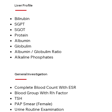
Liver Profile
Bilirubin
SGPT
SGOT
Protein
Albumin
Globulim
Albumin / Globulim Ratio
Alkaline Phosphates
General Investigation
Complete Blood Count With ESR
Blood Group With Rh Factor
TSH
PAP Smear (Female)
Urine Routine Examination