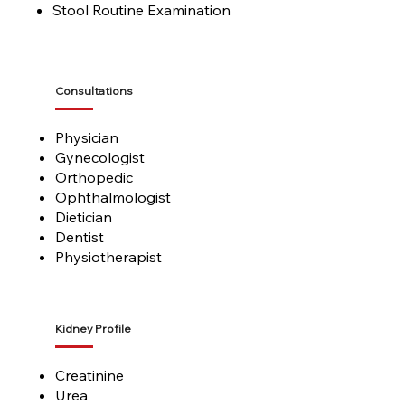
Stool Routine Examination
Consultations
Physician
Gynecologist
Orthopedic
Ophthalmologist
Dietician
Dentist
Physiotherapist
Kidney Profile
Creatinine
Urea