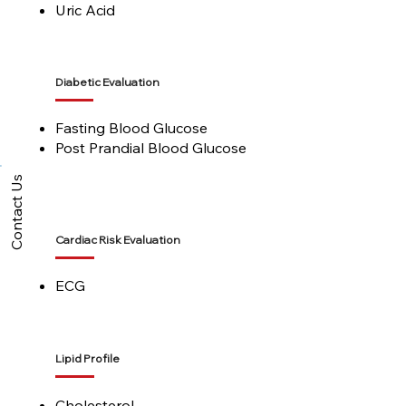
Uric Acid
Diabetic Evaluation
Fasting Blood Glucose
Post Prandial Blood Glucose
Contact Us
Cardiac Risk Evaluation
ECG
Lipid Profile
Cholesterol