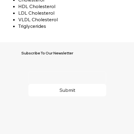
HDL Cholesterol
LDL Cholesterol
VLDL Cholesterol
Triglycerides
Subscribe To Our Newsletter
Submit