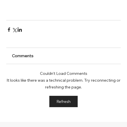
Comments
Couldn’t Load Comments
It looks like there was a technical problem. Try reconnecting or
refreshing the page.
Refresh