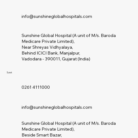
info@sunshineglobalhospitals.com
Sunshine Global Hospital (A unit of M/s. Baroda
Medicare Private Limited),
Near Shreyas Vidhyalaya,
Behind ICICI Bank, Manjalpur,
Vadodara - 390011, Gujarat (India)
Surat
0261 4111000
info@sunshineglobalhospitals.com
Sunshine Global Hospital (A unit of M/s. Baroda
Medicare Private Limited),
Beside Smart Bazar,