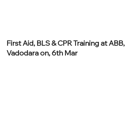
First Aid, BLS & CPR Training at ABB,
Vadodara on, 6th Mar