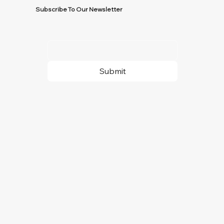
Subscribe To Our Newsletter
Submit