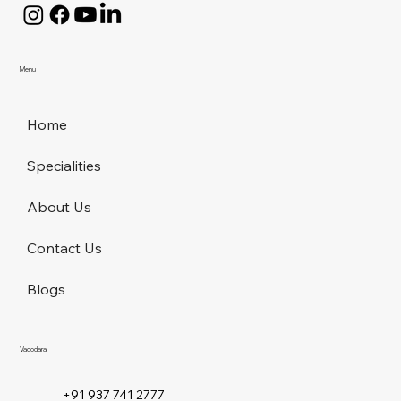
Menu
Home
Specialities
About Us
Contact Us
Blogs
Vadodara
+91 937 741 2777