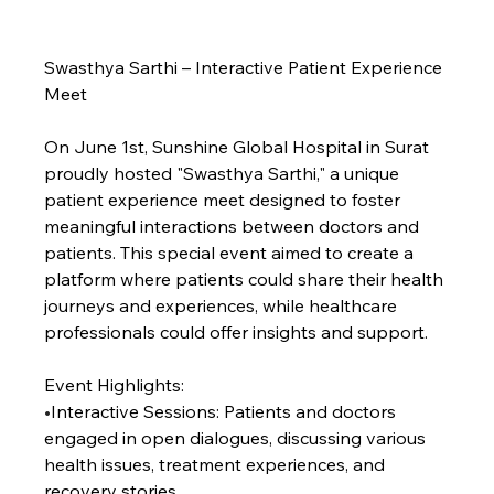
Swasthya Sarthi – Interactive Patient Experience 
Meet
On June 1st, Sunshine Global Hospital in Surat 
proudly hosted "Swasthya Sarthi," a unique 
patient experience meet designed to foster 
meaningful interactions between doctors and 
patients. This special event aimed to create a 
platform where patients could share their health 
journeys and experiences, while healthcare 
professionals could offer insights and support.
Event Highlights:
•
Interactive Sessions: Patients and doctors 
engaged in open dialogues, discussing various 
health issues, treatment experiences, and 
recovery stories.