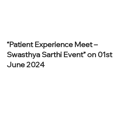
“Patient Experience Meet –
Swasthya Sarthi Event” on 01st
June 2024