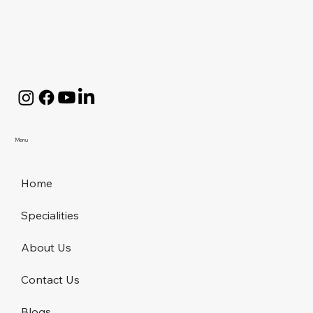
Menu
Home
Specialities
About Us
Contact Us
Blogs