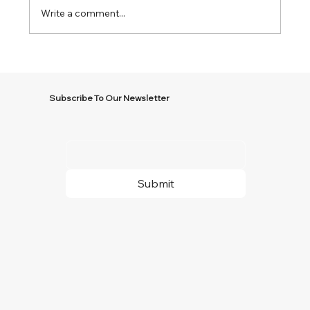
Write a comment...
Subscribe To Our Newsletter
Submit