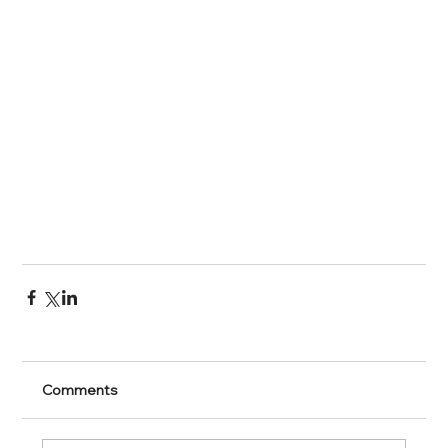
Comments