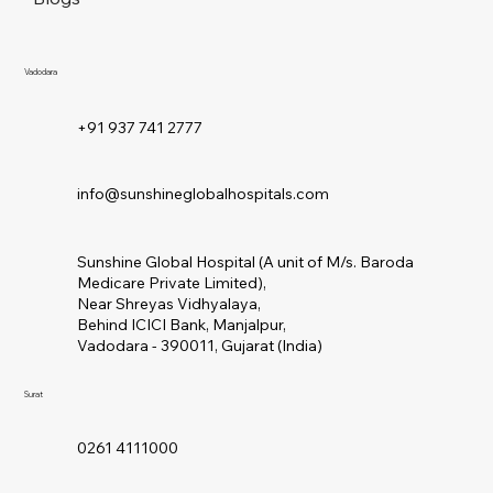
Vadodara
+91 937 741 2777
info@sunshineglobalhospitals.com
Sunshine Global Hospital (A unit of M/s. Baroda
Medicare Private Limited),
Near Shreyas Vidhyalaya,
Behind ICICI Bank, Manjalpur,
Vadodara - 390011, Gujarat (India)
Surat
0261 4111000