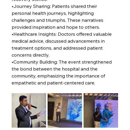
•
Journey Sharing: Patients shared their 
personal health journeys, highlighting 
challenges and triumphs. These narratives 
provided inspiration and hope to others.
•
Healthcare Insights: Doctors offered valuable 
medical advice, discussed advancements in 
treatment options, and addressed patient 
concerns directly.
•
Community Building: The event strengthened 
the bond between the hospital and the 
community, emphasizing the importance of 
empathetic and patient-centered care.