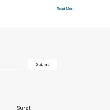
Read More
Submit
Surat