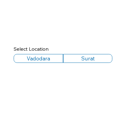
Select Location
Vadodara
Surat