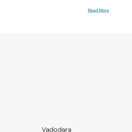
Read More
Vadodara