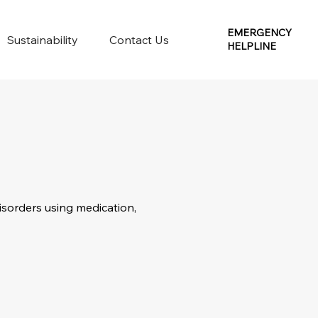
EMERGENCY
Sustainability
Contact Us
HELPLINE
isorders using medication,