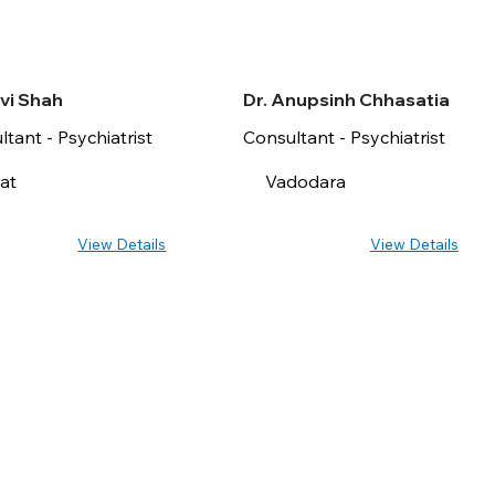
avi Shah
Dr. Anupsinh Chhasatia
tant - Psychiatrist
Consultant - Psychiatrist
at
Vadodara
View Details
View Details