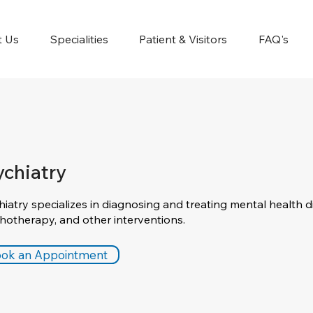
t Us
Specialities
Patient & Visitors
FAQ's
ychiatry
hiatry specializes in diagnosing and treating mental health d
hotherapy, and other interventions.
ok an Appointment