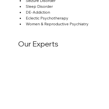
Seizure Disorder
Sleep Disorder
DE-Addiction
Eclectic Psychotherapy
Women & Reproductive Psychiatry
Our Experts