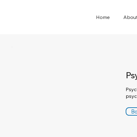
Home
Abou
Ps
Psyc
psyc
Bo