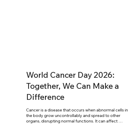
World Cancer Day 2026:
Together, We Can Make a
Difference
Cancer is a disease that occurs when abnormal cells in 
the body grow uncontrollably and spread to other 
organs, disrupting normal functions. It can affect 
almost any part of the body and is one of the leading 