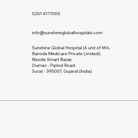
0261 4111000
info@sunshineglobalhospitals.com
Sunshine Global Hospital (A unit of M/s.
Baroda Medicare Private Limited),
Beside Smart Bazar,
Dumas - Piplod Road,
Surat - 395007, Gujarat (India)