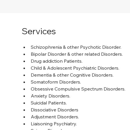
Services
Schizophrenia & other Psychotic Disorder.
Bipolar Disorder & other related Disorders.
Drug addiction Patients.
Child & Adolescent Psychiatric Disorders.
Dementia & other Cognitive Disorders.
Somatoform Disorders.
Obsessive Compulsive Spectrum Disorders.
Anxiety Disorders.
Suicidal Patients.
Dissociative Disorders
Adjustment Disorders.
Liaisoning Psychiatry.