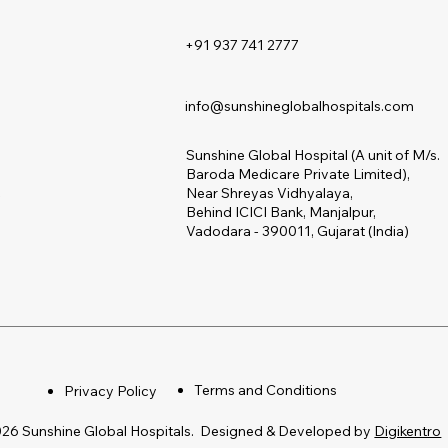
+91 937 741 2777
s
info@sunshineglobalhospitals.com
Sunshine Global Hospital (A unit of M/s.
Baroda Medicare Private Limited),
s
Near Shreyas Vidhyalaya,
Behind ICICI Bank, Manjalpur,
Vadodara - 390011, Gujarat (India)
Terms and Conditions
Privacy Policy
26 Sunshine Global Hospitals. Designed & Developed by
Digikentro