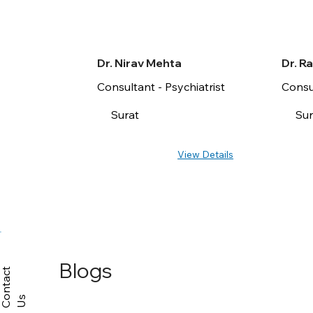
Dr. Nirav Mehta
Dr. R
Consultant - Psychiatrist
Consul
Surat
Sur
View Details
Blogs
C
n
t
a
c
t
U
o
s