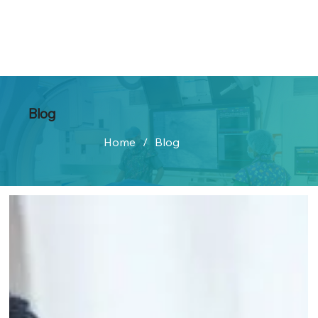
Blog
Home
/
Blog