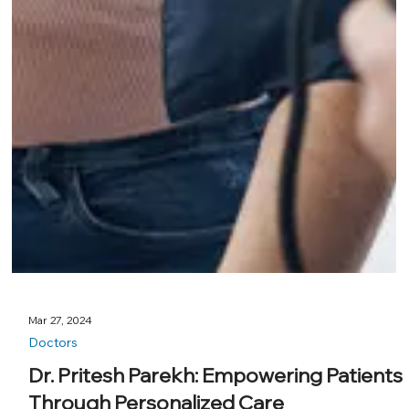
Mar 27, 2024
Doctors