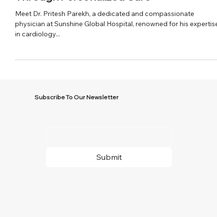
Dr. Pritesh Parekh: Empowering Patients
Through Personalized Care
Meet Dr. Pritesh Parekh, a dedicated and compassionate
physician at Sunshine Global Hospital, renowned for his expertis
in cardiology...
Subscribe To Our Newsletter
Submit