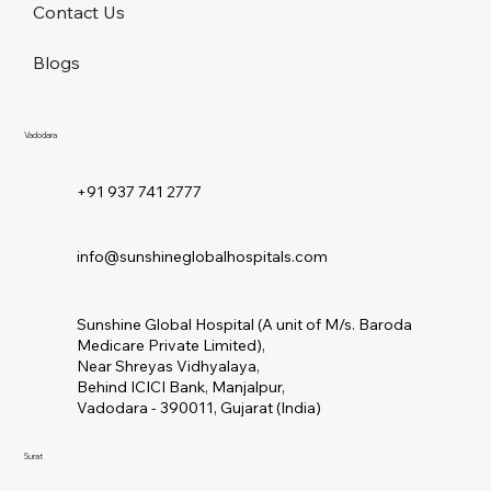
About Us
Contact Us
Blogs
Vadodara
+91 937 741 2777
info@sunshineglobalhospitals.com
Sunshine Global Hospital (A unit of M/s. Baroda
Medicare Private Limited),
Near Shreyas Vidhyalaya,
Behind ICICI Bank, Manjalpur,
Vadodara - 390011, Gujarat (India)