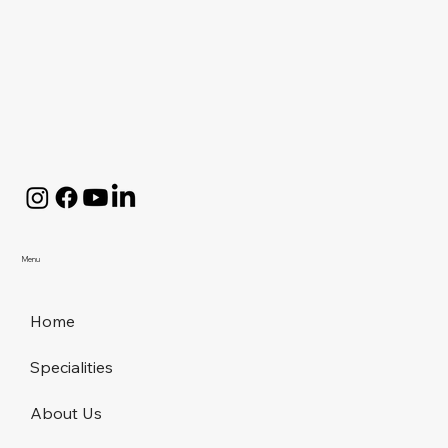
Menu
Home
Specialities